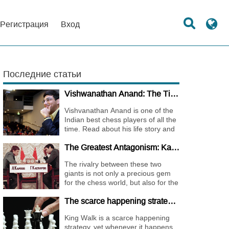
Регистрация
Вход
Последние статьи
Vishwanathan Anand: The Tiger of Madras
Vishvanathan Anand is one of the
Indian best chess players of all the
time. Read about his life story and
the journey of becoming one of the
The Greatest Antagonism: Karpov vs. Kasparov
World Chess Champions.
The rivalry between these two
giants is not only a precious gem
for the chess world, but also for the
whole international sports society.
The scarce happening strategy - KING WALK
King Walk is a scarce happening
strategy, yet whenever it happens