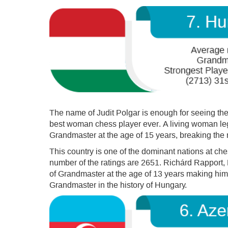
The name of Judit Polgar is enough for seeing the
best woman chess player ever. A living woman leg
Grandmaster at the age of 15 years, breaking the 
This country is one of the dominant nations at c
number of the ratings are 2651. Richárd Rapport,
of Grandmaster at the age of 13 years making hi
Grandmaster in the history of Hungary.