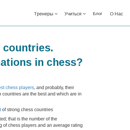
Тренеры
Учиться
О Нас
Блог
 countries.
nations in chess?
est chess players
, and probably, their
h countries are the best and which are in
st
of strong chess countries
ed; that is the number of the
ng of chess players and an average rating