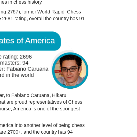
es in chess history.
ating 2787), former World Rapid Chess
681 rating, overall the country has 91
r, to Fabiano Caruana, Hikaru
at are proud representatives of Chess
course, America is one of the strongest
rica into another level of being chess
are 2700+, and the country has 94