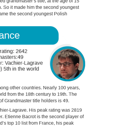
 grandmaster’s title, at the age of 15
. So it made him the second youngest
ecame the second youngest Polish
mong other countries. Nearly 100 years,
rld from the 18th century to 19th. The
of Grandmaster title holders is 49.
hier-Lagrave. His peak rating was 2819
r. Etienne Bacrot is the second player of
ld’s top 10 list from France, his peak