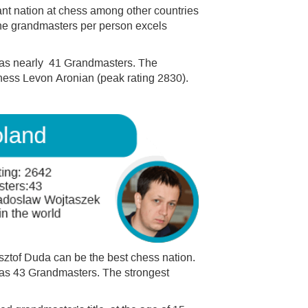
nt nation at chess among other countries
the grandmasters per person excels
 has nearly 41 Grandmasters. The
hess Levon Aronian (peak rating 2830).
sztof Duda can be the best chess nation.
 has 43 Grandmasters. The strongest