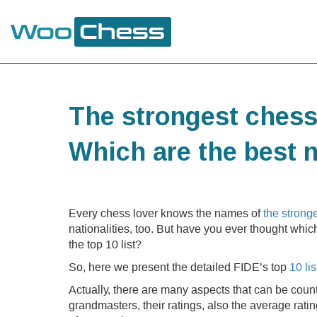
The strongest chess
Which are the best 
Every chess lover knows the names of
the strong
nationalities, too. But have you ever thought whic
the top 10 list?
So, here we present the detailed FIDE’s top
10 li
Actually, there are many aspects that can be count
grandmasters, their ratings, also the average rati