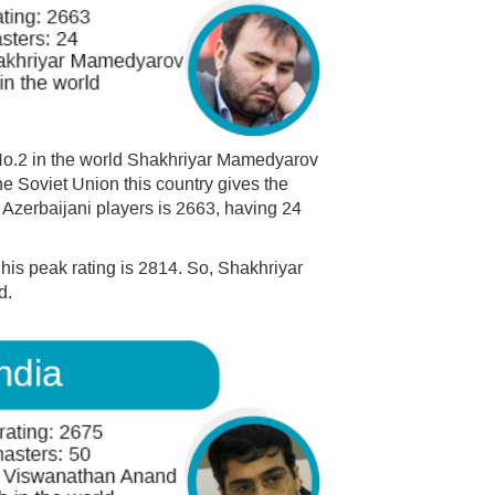
No.2 in the world Shakhriyar Mamedyarov
he Soviet Union this country gives the
 Azerbaijani players is 2663, having 24
 his peak rating is 2814. So, Shakhriyar
d.