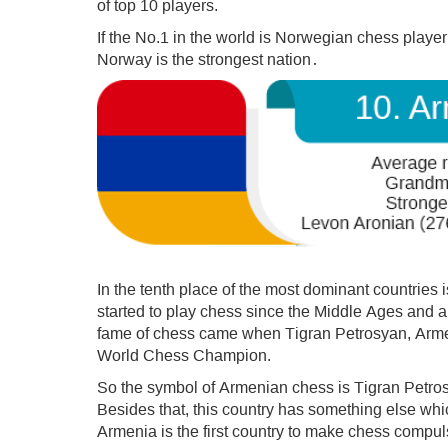
of top 10 players.
If the No.1 in the world is Norwegian chess play
Norway is the strongest nation․
In the tenth place of the most dominant countries 
started to play chess since the Middle Ages and al
fame of chess came when Tigran Petrosyan, Arm
World Chess Champion.
So the symbol of Armenian chess is Tigran Petro
Besides that, this country has something else which
Armenia is the first country to make chess compuls