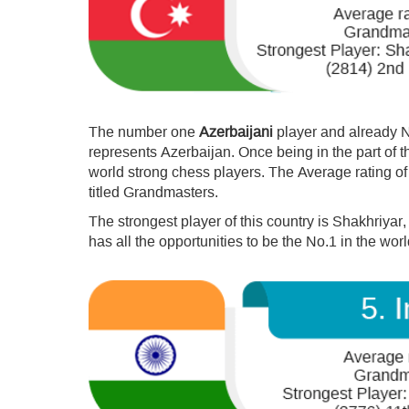
The number one
Azerbaijani
player and already 
represents Azerbaijan. Once being in the part of t
world strong chess players. The Average rating of
titled Grandmasters.
The strongest player of this country is Shakhriyar,
has all the opportunities to be the No.1 in the worl