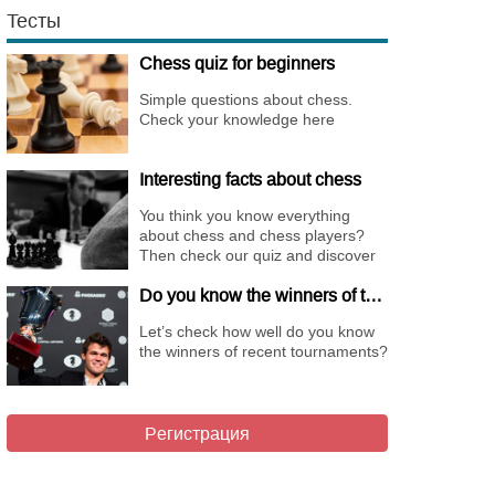
Тесты
Chess quiz for beginners
Simple questions about chess.
Check your knowledge here
Interesting facts about chess
You think you know everything
about chess and chess players?
Then check our quiz and discover
new facts about them.
Do you know the winners of the different Championships of 2018?
Let’s check how well do you know
the winners of recent tournaments?
Регистрация