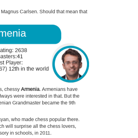
er Magnus Carlsen. Should that mean that
is, chessy
Armenia
. Armenians have
ways were interested in that. But the
enian Grandmaster became the 9th
syan, who made chess popular there.
 will surprise all the chess lovers,
ory in schools, in 2011.