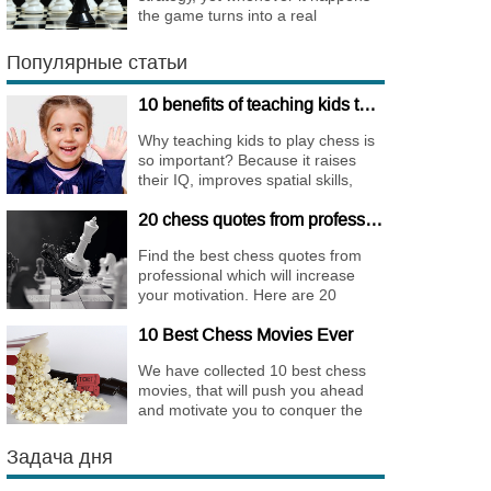
the game turns into a real
bombshell. Among elite players
King Walks are almost extinct, for
Популярные статьи
this strategy is not only risky, but
requires very immense
10 benefits of teaching kids to play chess
preparation.
Why teaching kids to play chess is
so important? Because it raises
their IQ, improves spatial skills,
memory, and concentration,
20 chess quotes from professionals to increase your motivation
increases the creativity.
Find the best chess quotes from
professional which will increase
your motivation. Here are 20
quotes about chess psychology
10 Best Chess Movies Ever
and how it affects the personality of
a player.
We have collected 10 best chess
movies, that will push you ahead
and motivate you to conquer the
chess world.
Задача дня