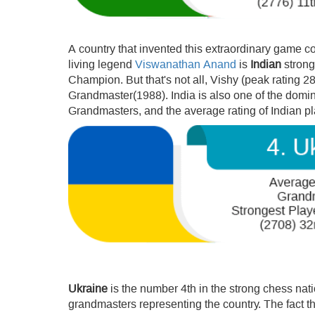
A country that invented this extraordinary game cou
living legend
Viswanathan Anand
is
Indian
strong
Champion. But that's not all, Vishy (peak rating 2
Grandmaster(1988). India is also one of the domina
Grandmasters, and the average rating of Indian p
Ukraine
is the number 4th in the strong chess nat
grandmasters representing the country. The fact t