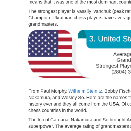
means that it was one of the most dominant countri
The strongest player is Vassily Ivanchuk (peak r
Champion. Ukrainian chess players have average 2
grandmasters.
From Paul Morphy,
Wilhelm Steinitz,
Bobby Fische
Nakamura, and Wesley So. Here are the names th
history ever and they all come from the
USA
. Of 
chess countries in the world.
The trio of Caruana, Nakamura and So brought Ame
superpower. The average rating of grandmasters 