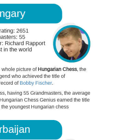
 whole picture of
Hungarian Chess
, the
end who achieved the title of
record of
Bobby Fischer
.
hess, having 55 Grandmasters, the average
 Hungarian Chess Genius earned the title
m the youngest Hungarian chess