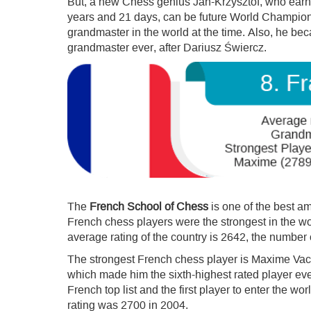
But, a new Chess genius Jan-Krzysztof, who earned
years and 21 days, can be future World Champion
grandmaster in the world at the time. Also, he b
grandmaster ever, after Dariusz Świercz.
The
French School of Chess
is one of the best a
French chess players were the strongest in the wo
average rating of the country is 2642, the number 
The strongest French chess player is Maxime Vac
which made him the sixth-highest rated player eve
French top list and the first player to enter the wor
rating was 2700 in 2004.