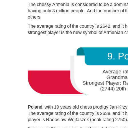
The chessy Armenia is considered to be a domina
having only 3 million people. And the number of 
others.
The average rating of the country is 2642, and it
strongest player is the new symbol of Armenian c
Poland
, with 19 years old chess prodigy Jan-Krzy
The average rating of the country is 2638, and it
player is Radoslaw Wojtaszek (peak rating 2750).