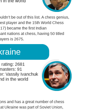
ldn’t be out of this list. A chess genius,
est player and the 15th World Chess
817) became the first Indian
nt nations at chess, having 50 titled
layers is 2675.
ions and has a great number of chess
hat Ukraine was part of Soviet Union,