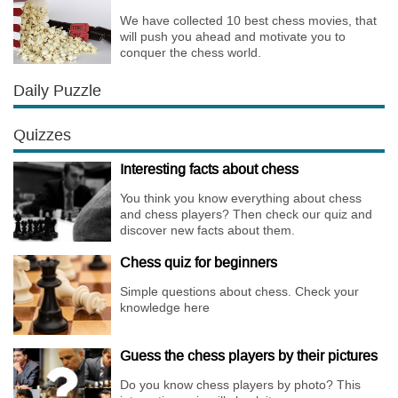
We have collected 10 best chess movies, that
will push you ahead and motivate you to
conquer the chess world.
Daily Puzzle
Quizzes
Interesting facts about chess
You think you know everything about chess
and chess players? Then check our quiz and
discover new facts about them.
Chess quiz for beginners
Simple questions about chess. Check your
knowledge here
Guess the chess players by their pictures
Do you know chess players by photo? This