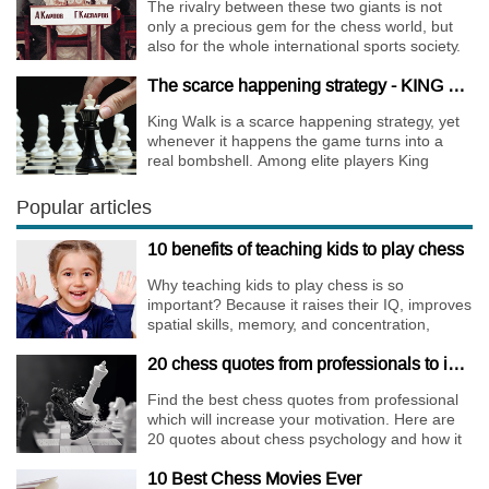
The rivalry between these two giants is not
only a precious gem for the chess world, but
also for the whole international sports society.
The scarce happening strategy - KING WALK
King Walk is a scarce happening strategy, yet
whenever it happens the game turns into a
real bombshell. Among elite players King
Walks are almost extinct, for this strategy is not
only risky, but requires very immense
Popular articles
preparation.
10 benefits of teaching kids to play chess
Why teaching kids to play chess is so
important? Because it raises their IQ, improves
spatial skills, memory, and concentration,
increases the creativity.
20 chess quotes from professionals to increase your motivation
Find the best chess quotes from professional
which will increase your motivation. Here are
20 quotes about chess psychology and how it
affects the personality of a player.
10 Best Chess Movies Ever