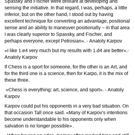
Spassky and Fischer were brilliant at developing and
sensing the initiative. In that regard, I was, perhaps, a little
inferior, but on the other hand, I stood out by having
excellent technique for converting an advantage, positional
sense and an ability to maneuver positionally – in that area
I was clearly superior to Spassky, and Fischer, and
perhaps everyone, except Petrosian». - Anatoly Karpov
«I like 1.e4 very much but my results with 1.d4 are better».-
Anatoly Karpov
If Chess is a sport for someone, for the other is an Art, and
for the third one is a science, then for Karpo, it is the mix of
these three.
«Chess is everything: art, science, and sport». - Anatoly
Karpov
Karpov could put his opponents in a very bad situation. On
that occasion Tall once said. «Many of Karpov's intentions
become understandable to his opponents only when
salvation is no longer possible»․