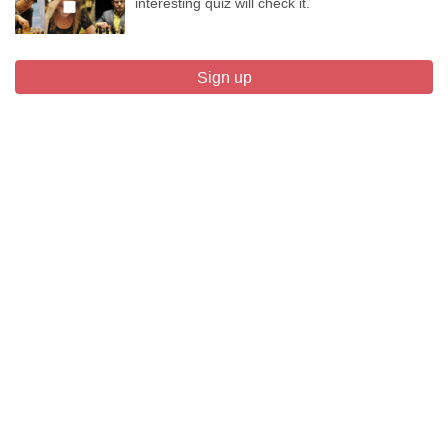
interesting quiz will check it.
Sign up