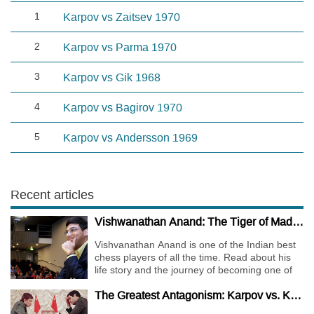
1
Karpov vs Zaitsev 1970
2
Karpov vs Parma 1970
3
Karpov vs Gik 1968
4
Karpov vs Bagirov 1970
5
Karpov vs Andersson 1969
Recent articles
Vishwanathan Anand: The Tiger of Madras
Vishvanathan Anand is one of the Indian best
chess players of all the time. Read about his
life story and the journey of becoming one of
the World Chess Champions.
The Greatest Antagonism: Karpov vs. Kasparov