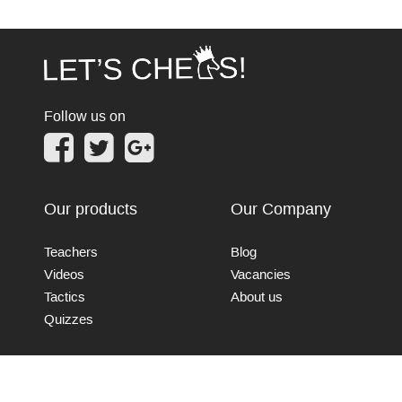
Follow us on
Our products
Our Company
Teachers
Blog
Videos
Vacancies
Tactics
About us
Quizzes
Connect with us