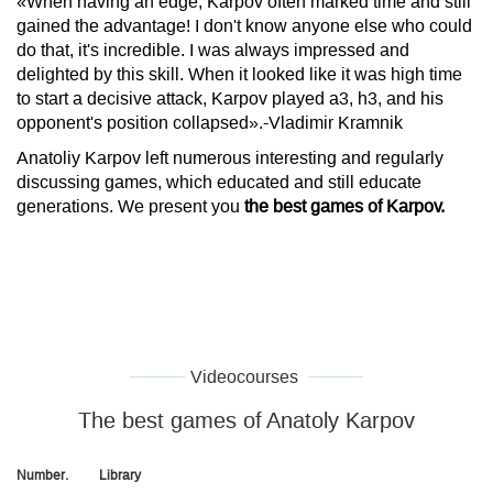
«When having an edge, Karpov often marked time and still
gained the advantage! I don't know anyone else who could
do that, it's incredible. I was always impressed and
delighted by this skill. When it looked like it was high time
to start a decisive attack, Karpov played a3, h3, and his
opponent's position collapsed».-Vladimir Kramnik
Anatoliy Karpov left numerous interesting and regularly
discussing games, which educated and still educate
generations. We present you
the best games of Karpov.
Videocourses
The best games of Anatoly Karpov
Number.
Library