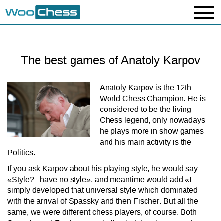
The best games of Anatoly Karpov
Anatoly Karpov is the 12th
World Chess Champion. He is
considered to be the living
Chess legend, only nowadays
he plays more in show games
and his main activity is the
Politics.
If you ask Karpov about his playing style, he would say
«Style? I have no style», and meantime would add «I
simply developed that universal style which dominated
with the arrival of Spassky and then Fischer. But all the
same, we were different chess players, of course. Both