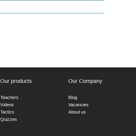
Our products
Our Company
Teachers
Blog
Videos
Vacancies
Tactics
About us
Quizzes