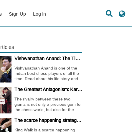
s
Sign Up
Log In
rticles
Vishwanathan Anand: The Tiger of Madras
Vishvanathan Anand is one of the
Indian best chess players of all the
time. Read about his life story and
the journey of becoming one of the
The Greatest Antagonism: Karpov vs. Kasparov
World Chess Champions.
The rivalry between these two
giants is not only a precious gem for
the chess world, but also for the
whole international sports society.
The scarce happening strategy - KING WALK
King Walk is a scarce happening