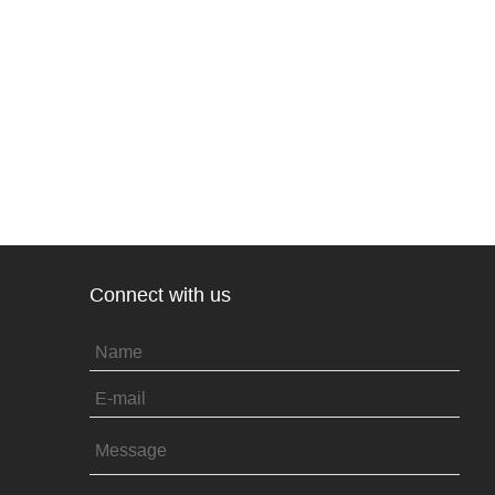
Connect with us