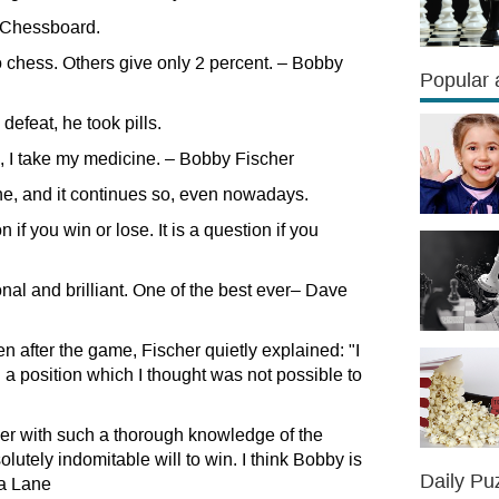
of Chessboard.
o chess. Others give only 2 percent. – Bobby
Popular a
 defeat, he took pills.
ose, I take my medicine. – Bobby Fischer
e, and it continues so, even nowadays.
if you win or lose. It is a question if you
nal and brilliant. One of the best ever– Dave
 after the game, Fischer quietly explained: "I
n a position which I thought was not possible to
er with such a thorough knowledge of the
lutely indomitable will to win. I think Bobby is
Daily Pu
sa Lane