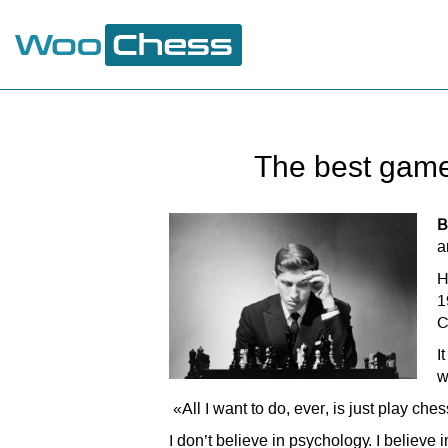
The best game
B
a
H
1
C
I
w
«All I want to do, ever, is just play che
I don’t believe in psychology. I believ