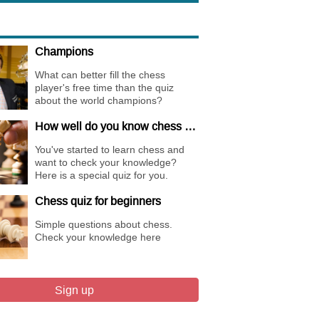
Champions
What can better fill the chess
player's free time than the quiz
about the world champions?
How well do you know chess basics ?
You've started to learn chess and
want to check your knowledge?
Here is a special quiz for you.
Chess quiz for beginners
Simple questions about chess.
Check your knowledge here
Sign up