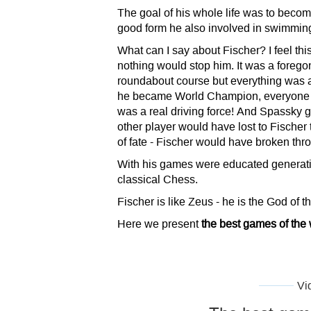
The goal of his whole life was to bec
good form he also involved in swimming,
What can I say about Fischer? I feel t
nothing would stop him. It was a forego
roundabout course but everything was al
he became World Champion, everyone w
was a real driving force! And Spassky go
other player would have lost to Fischer
of fate - Fischer would have broken thr
With his games were educated generatio
classical Chess.
Fischer is like Zeus - he is the God of t
Here we present
the best games of the
Vi