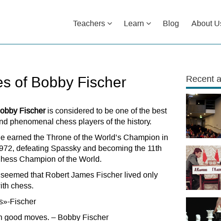
Teachers
Learn
Blog
About U
s of Bobby Fischer
Recent a
obby Fischer
is considered to be one of the best
nd phenomenal chess players of the history.
e earned the Throne of the World’s Champion in
972, defeating Spassky and becoming the 11th
hess Champion of the World.
t seemed that Robert James Fischer lived only
ith chess.
ss»-Fischer
e in good moves. – Bobby Fischer