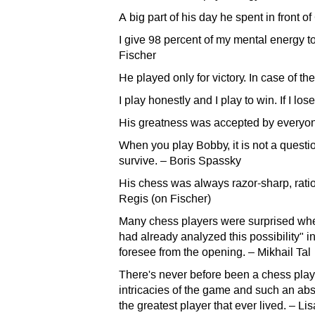
A big part of his day he spent in front 
I give 98 percent of my mental energy t
Fischer
He played only for victory. In case of the
I play honestly and I play to win. If I l
His greatness was accepted by everyon
When you play Bobby, it is not a question 
survive. – Boris Spassky
His chess was always razor-sharp, ratio
Regis (on Fischer)
Many chess players were surprised when
had already analyzed this possibility" i
foresee from the opening. – Mikhail Tal
There's never before been a chess play
intricacies of the game and such an abso
the greatest player that ever lived. – Li