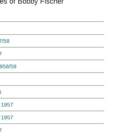
es of Bobby Fischer
7/58
7
1958/59
6
 1957
 1957
7