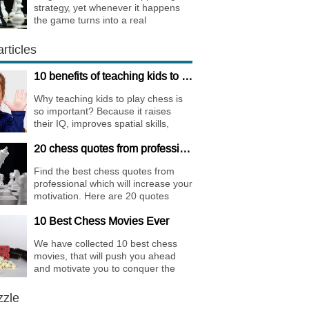
strategy, yet whenever it happens
the game turns into a real
bombshell. Among elite players King
Walks are almost extinct, for this
rticles
strategy is not only risky, but
requires very immense preparation.
10 benefits of teaching kids to play chess
Why teaching kids to play chess is
so important? Because it raises
their IQ, improves spatial skills,
memory, and concentration,
20 chess quotes from professionals to increase your motivation
increases the creativity.
Find the best chess quotes from
professional which will increase your
motivation. Here are 20 quotes
about chess psychology and how it
10 Best Chess Movies Ever
affects the personality of a player.
We have collected 10 best chess
movies, that will push you ahead
and motivate you to conquer the
chess world.
zzle