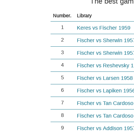
The best gam
Number.
Library
1
Keres vs Fischer 1959
2
Fischer vs Sherwin 195
3
Fischer vs Sherwin 195
4
Fischer vs Reshevsky 
5
Fischer vs Larsen 1958
6
Fischer vs Lapiken 195
7
Fischer vs Tan Cardoso
8
Fischer vs Tan Cardoso
9
Fischer vs Addison 195