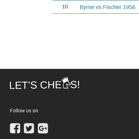
10
Byrne vs Fischer 1956
Follow us on