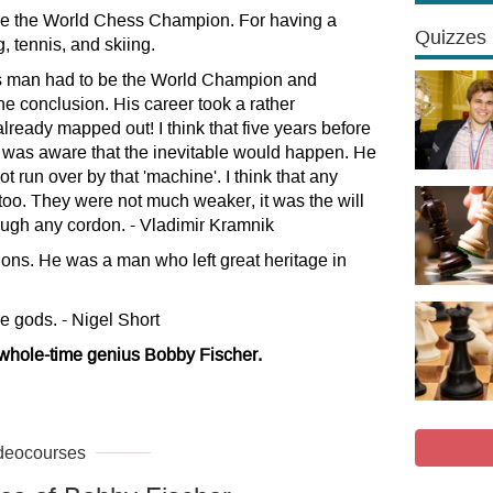
ome the World Chess Champion. For having a
Quizzes
 tennis, and skiing.
his man had to be the World Champion and
ne conclusion. His career took a rather
ready mapped out! I think that five years before
as aware that the inevitable would happen. He
t run over by that 'machine'. I think that any
 too. They were not much weaker, it was the will
ough any cordon. - Vladimir Kramnik
ns. He was a man who left great heritage in
he gods. - Nigel Short
 whole-time genius Bobby Fischer.
deocourses