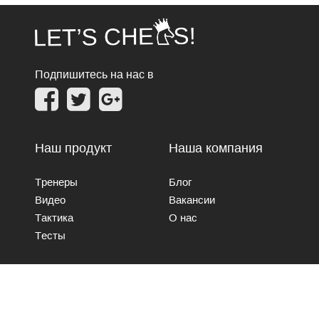
Подпишитесь на нас в
Наш продукт
Наша компания
Тренеры
Блог
Видео
Вакансии
Тактика
О нас
Тесты
Свяжитесь с нами