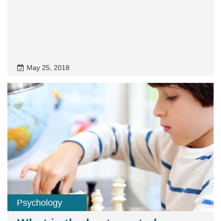
May 25, 2018
Psychology