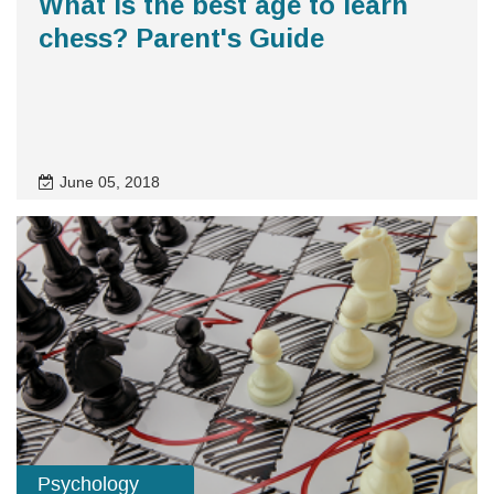
What is the best age to learn
chess? Parent's Guide
June 05, 2018
Psychology