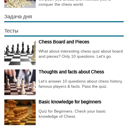
conquer the chess world.
Задача дня
Тесты
Chess Board and Pieces
What about interesting chess quiz about board
and pieces? Only 10 questions. Let's go.
Thoughts and facts about Chess
Let's answer 10 questions about chess history,
famous players & facts. Pass the quiz.
Basic knowledge for beginners
Quiz for Beginners. Check your basic
knowledge of Chess.