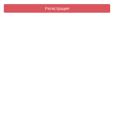
Регистрация