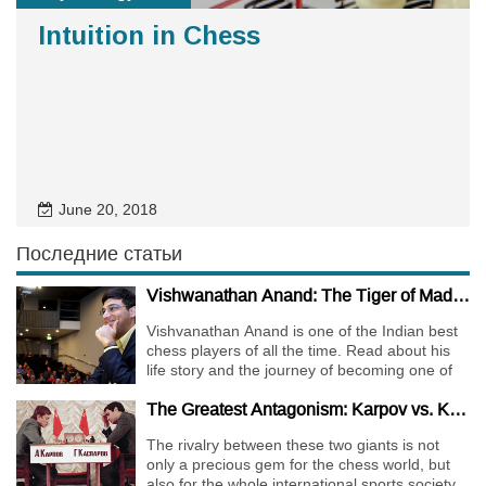
Intuition in Chess
June 20, 2018
Последние статьи
Vishwanathan Anand: The Tiger of Madras
Vishvanathan Anand is one of the Indian best
chess players of all the time. Read about his
life story and the journey of becoming one of
the World Chess Champions.
The Greatest Antagonism: Karpov vs. Kasparov
The rivalry between these two giants is not
only a precious gem for the chess world, but
also for the whole international sports society.