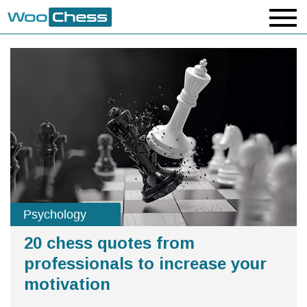
Psychology
20 chess quotes from
professionals to increase your
motivation