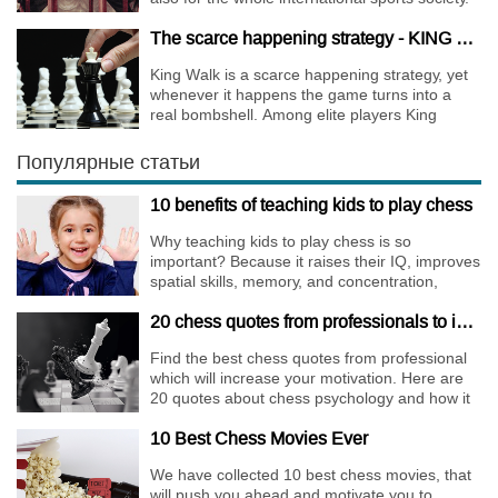
The scarce happening strategy - KING WALK
King Walk is a scarce happening strategy, yet
whenever it happens the game turns into a
real bombshell. Among elite players King
Walks are almost extinct, for this strategy is not
only risky, but requires very immense
Популярные статьи
preparation.
10 benefits of teaching kids to play chess
Why teaching kids to play chess is so
important? Because it raises their IQ, improves
spatial skills, memory, and concentration,
increases the creativity.
20 chess quotes from professionals to increase your motivation
Find the best chess quotes from professional
which will increase your motivation. Here are
20 quotes about chess psychology and how it
affects the personality of a player.
10 Best Chess Movies Ever
We have collected 10 best chess movies, that
will push you ahead and motivate you to