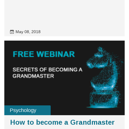
May 08, 2018
Psychology
How to become a Grandmaster