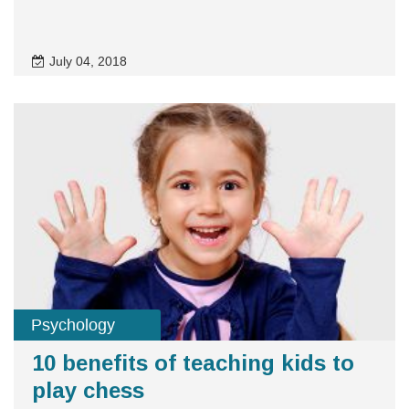
July 04, 2018
Psychology
10 benefits of teaching kids to
play chess