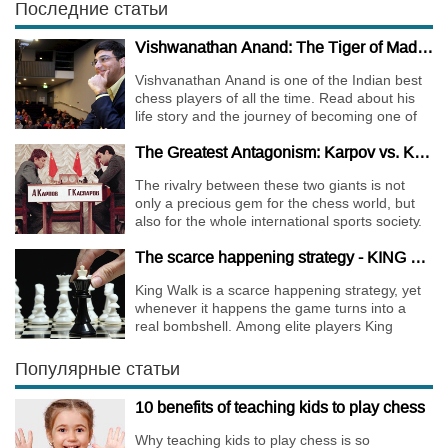
Последние статьи
Vishwanathan Anand: The Tiger of Madras
Vishvanathan Anand is one of the Indian best
chess players of all the time. Read about his
life story and the journey of becoming one of
the World Chess Champions.
The Greatest Antagonism: Karpov vs. Kasparov
The rivalry between these two giants is not
only a precious gem for the chess world, but
also for the whole international sports society.
The scarce happening strategy - KING WALK
King Walk is a scarce happening strategy, yet
whenever it happens the game turns into a
real bombshell. Among elite players King
Walks are almost extinct, for this strategy is not
only risky, but requires very immense
Популярные статьи
preparation.
10 benefits of teaching kids to play chess
Why teaching kids to play chess is so