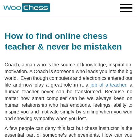
How to find online chess
teacher & never be mistaken
Coach, a man who is the source of knowledge, inspiration,
motivation. A Coach is someone who leads you into the big
world. Even though computers and electronics entered our
life and now play a great role in it, a
job of a teacher
, a
human teacher never can be transformed. Because no
matter how smart computer can be we always keen on
human relationship who has emotions, feelings, ability to
inspire you and motivate simply by smiling when you won
and showing sympathy when you lost.
A few people can deny this fact but chess instructor is the
essential part of someone’s achievements. How can you