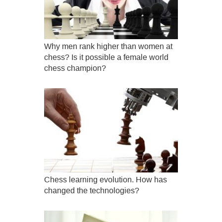
Why men rank higher than women at
chess? Is it possible a female world
chess champion?
Chess learning evolution. How has
changed the technologies?