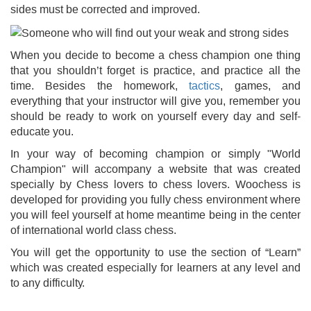
sides must be corrected and improved.
When you decide to become a chess champion one thing
that you shouldn’t forget is practice, and practice all the
time. Besides the homework,
tactics
, games, and
everything that your instructor will give you, remember you
should be ready to work on yourself every day and self-
educate you.
In your way of becoming champion or simply "World
Champion" will accompany a website that was created
specially by Chess lovers to chess lovers. Woochess is
developed for providing you fully chess environment where
you will feel yourself at home meantime being in the center
of international world class chess.
You will get the opportunity to use the section of “Learn”
which was created especially for learners at any level and
to any difficulty.