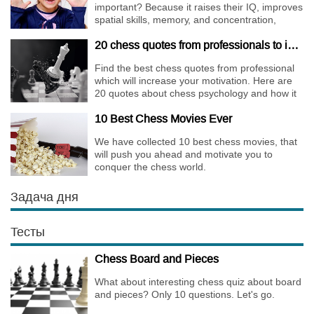
important? Because it raises their IQ, improves
spatial skills, memory, and concentration,
increases the creativity.
20 chess quotes from professionals to increase your motivation
Find the best chess quotes from professional
which will increase your motivation. Here are
20 quotes about chess psychology and how it
affects the personality of a player.
10 Best Chess Movies Ever
We have collected 10 best chess movies, that
will push you ahead and motivate you to
conquer the chess world.
Задача дня
Тесты
Chess Board and Pieces
What about interesting chess quiz about board
and pieces? Only 10 questions. Let's go.