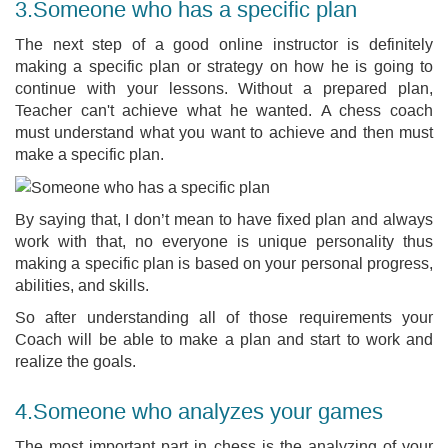
3.Someone who has a specific plan
The next step of a good online instructor is definitely
making a specific plan or strategy on how he is going to
continue with your lessons. Without a prepared plan,
Teacher can't achieve what he wanted. A chess coach
must understand what you want to achieve and then must
make a specific plan.
By saying that, I don’t mean to have fixed plan and always
work with that, no everyone is unique personality thus
making a specific plan is based on your personal progress,
abilities, and skills.
So after understanding all of those requirements your
Coach will be able to make a plan and start to work and
realize the goals.
4.Someone who analyzes your games
The most important part in chess is the analyzing of your