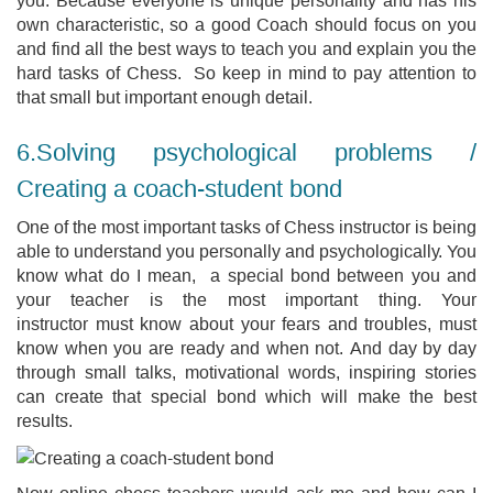
own characteristic, so a good Coach should focus on you
and find all the best ways to teach you and explain you the
hard tasks of Chess. So keep in mind to pay attention to
that small but important enough detail.
6.Solving psychological problems /
Creating a coach-student bond
One of the most important tasks of Chess instructor is being
able to understand you personally and psychologically. You
know what do I mean, a special bond between you and
your teacher is the most important thing. Your
instructor must know about your fears and troubles, must
know when you are ready and when not. And day by day
through small talks, motivational words, inspiring stories
can create that special bond which will make the best
results.
Now online chess teachers would ask me and how can I