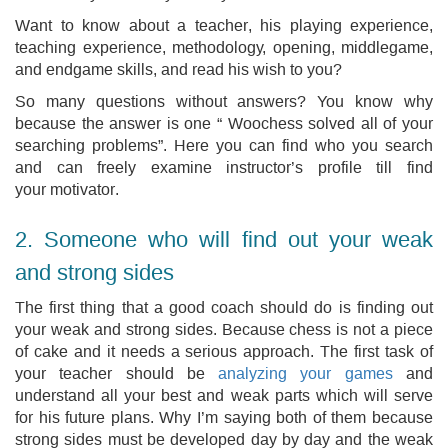
Want to know about a teacher, his playing experience,
teaching experience, methodology, opening, middlegame,
and endgame skills, and read his wish to you?
So many questions without answers? You know why
because the answer is one “ Woochess solved all of your
searching problems”. Here you can find who you search
and can freely examine instructor’s profile till find
your motivator.
2. Someone who will find out your weak
and strong sides
The first thing that a good coach should do is finding out
your weak and strong sides. Because chess is not a piece
of cake and it needs a serious approach. The first task of
your teacher should be
analyzing your games
and
understand all your best and weak parts which will serve
for his future plans. Why I’m saying both of them because
strong sides must be developed day by day and the weak