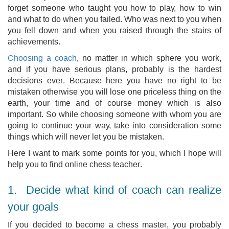
forget someone who taught you how to play, how to win
and what to do when you failed. Who was next to you when
you fell down and when you raised through the stairs of
achievements.
Choosing a coach
, no matter in which sphere you work,
and if you have serious plans, probably is the hardest
decisions ever. Because here you have no right to be
mistaken otherwise you will lose one priceless thing on the
earth, your time and of course money which is also
important. So while choosing someone with whom you are
going to continue your way, take into consideration some
things which will never let you be mistaken.
Here I want to mark some points for you, which I hope will
help you to find online chess teacher.
1. Decide what kind of coach can realize
your goals
If you decided to become a chess master, you probably