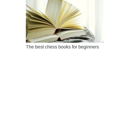
The best chess books for beginners