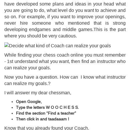
have developed some plans and ideas in your head what
you are going to do, what level do you want to achieve and
so on. For example, if you want to improve your openings,
never hire someone who mentioned that is strong
developing endgames and middle games.This is the part
where you should be very cautious.
While finding your chess coach online you must remember
- 1st understand what you want, then find an instructor who
can realize your goals.
Now you have a question. How can I know what instructor
can realize my goals.?
I will answer my dear chessman,
Open Google,
Type the letters W O O C H E S S.
Find the section “Find a teacher”
Then click in and
taadaaam
!
Know that you already found your Coach.