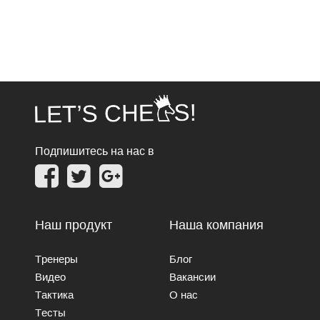
Подпишитесь на нас в
Наш продукт
Наша компания
Тренеры
Блог
Видео
Вакансии
Тактика
О нас
Тесты