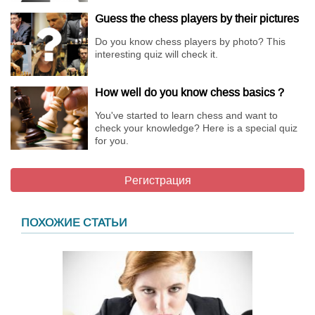
Guess the chess players by their pictures
Do you know chess players by photo? This
interesting quiz will check it.
How well do you know chess basics ?
You've started to learn chess and want to
check your knowledge? Here is a special quiz
for you.
Регистрация
ПОХОЖИЕ СТАТЬИ