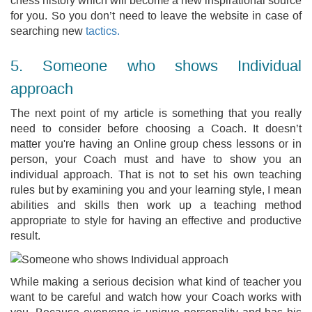
chess history which will become a new inspirational source
for you. So you don’t need to leave the website in case of
searching new
tactics.
5. Someone who shows Individual
approach
The next point of my article is something that you really
need to consider before choosing a Coach. It doesn’t
matter you're having an Online group chess lessons or in
person, your Coach must and have to show you an
individual approach. That is not to set his own teaching
rules but by examining you and your learning style, I mean
abilities and skills then work up a teaching method
appropriate to style for having an effective and productive
result.
While making a serious decision what kind of teacher you
want to be careful and watch how your Coach works with
you. Because everyone is unique personality and has his