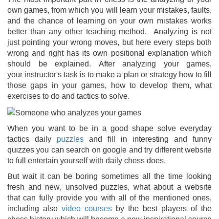
own games, from which you will learn your mistakes, faults,
and the chance of learning on your own mistakes works
better than any other teaching method. Analyzing is not
just pointing your wrong moves, but here every steps both
wrong and right has its own positional explanation which
should be explained. After analyzing your games,
your instructor's task is to make a plan or strategy how to fill
those gaps in your games, how to develop them, what
exercises to do and tactics to solve.
When you want to be in a good shape solve everyday
tactics daily
puzzles
and fill in interesting and funny
quizzes you can search on google and try different website
to full entertain yourself with daily chess does.
But wait it can be boring sometimes all the time looking
fresh and new, unsolved puzzles, what about a website
that can fully provide you with all of the mentioned ones,
including also
video courses
by the best players of the