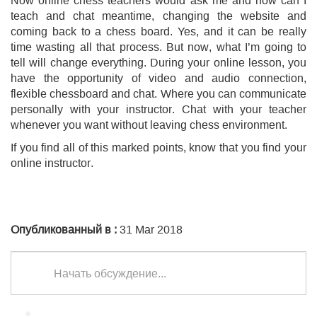
teach and chat meantime, changing the website and
coming back to a chess board. Yes, and it can be really
time wasting all that process. But now, what I’m going to
tell will change everything. During your online lesson, you
have the opportunity of video and audio connection,
flexible chessboard and chat. Where you can communicate
personally with your instructor. Chat with your teacher
whenever you want without leaving chess environment.
If you find all of this marked points, know that you find your
online instructor.
Опубликованный в :
31 Mar 2018
Начать обсуждение...