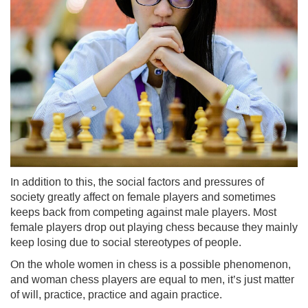
In addition to this, the social factors and pressures of
society greatly affect on female players and sometimes
keeps back from competing against male players. Most
female players drop out playing chess because they mainly
keep losing due to social stereotypes of people.
On the whole women in chess is a possible phenomenon,
and woman chess players are equal to men, it’s just matter
of will, practice, practice and again practice.