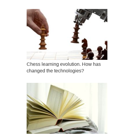
Chess learning evolution. How has
changed the technologies?