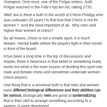
champion. Only once, one of the Polgar sisters, Judit
Polgar reached in the Fide’s top ten list, ratting 2735.
Well, but is there a truth in the words of Chess Prodigy who
was unbeaten 25 years?
Is that true that Chess is not for
women ? And the most important of all, Why men rank
higher than women at chess?
By all means, chess is not a simple sport, it is much
deeper, mental battle where the players fight in their minds
in front of the board.
It has been a long time in the top of discussions and
maybe, there is falseness in that belief or something really
exists but what is the main reason of dividing this sport into
male and female chess and sometimes underrate women
chess players.
One thing that is a universal truth is that men and women
have
different biological differences and their abilities can
be various.
Biologically
men
are good at
systematizing
;
that is their skill to arrange something according to a
system, is more developed.