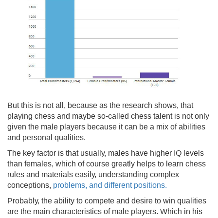
But this is not all, because as the research shows, that
playing chess and maybe so-called chess talent is not only
given the male players because it can be a mix of abilities
and personal qualities.
The key factor is that usually, males have higher IQ levels
than females, which of course greatly helps to learn chess
rules and materials easily, understanding complex
conceptions,
problems, and different positions.
Probably, the ability to compete and desire to win qualities
are the main characteristics of male players. Which in his