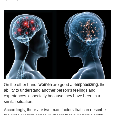
On the other hand,
women
are good at
emphasizing
: the
ability to understand another person’s feelings and
experiences, especially because they have been in a
similar situation.
Accordingly, there are two main factors that can describe