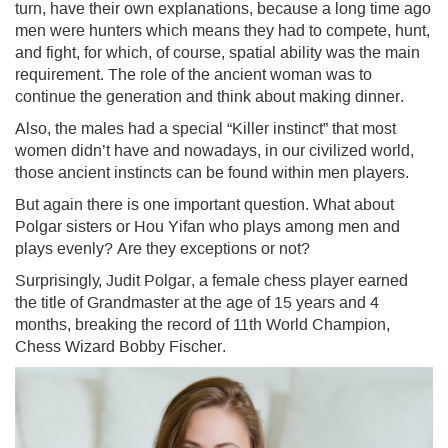
turn, have their own explanations, because a long time ago
men were hunters which means they had to compete, hunt,
and fight, for which, of course, spatial ability was the main
requirement. The role of the ancient woman was to
continue the generation and think about making dinner.
Also, the males had a special “Killer instinct” that most
women didn’t have and nowadays, in our civilized world,
those ancient instincts can be found within men players.
But again there is one important question. What about
Polgar sisters or Hou Yifan who plays among men and
plays evenly? Are they exceptions or not?
Surprisingly, Judit Polgar, a female chess player earned
the title of Grandmaster at the age of 15 years and 4
months, breaking the record of 11th World Champion,
Chess Wizard Bobby Fischer.