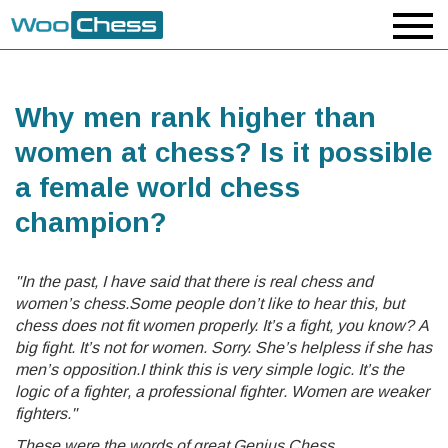
Why men rank higher than
women at chess? Is it possible
a female world chess
champion?
"In the past, I have said that there is real chess and
women’s chess.Some people don’t like to hear this, but
chess does not fit women properly. It’s a fight, you know? A
big fight. It’s not for women. Sorry. She’s helpless if she has
men’s opposition.I think this is very simple logic. It’s the
logic of a fighter, a professional fighter. Women are weaker
fighters."
These were the words of great Genius Chess