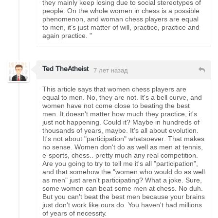
they mainly keep losing due to social stereotypes of
people. On the whole women in chess is a possible
phenomenon, and woman chess players are equal
to men, it’s just matter of will, practice, practice and
again practice. "
Ted TheAtheist
7 лет назад
This article says that women chess players are
equal to men. No, they are not. It's a bell curve, and
women have not come close to beating the best
men. It doesn't matter how much they practice, it's
just not happening. Could it? Maybe in hundreds of
thousands of years, maybe. It's all about evolution.
It's not about "participation" whatsoever. That makes
no sense. Women don't do as well as men at tennis,
e-sports, chess.. pretty much any real competition.
Are you going to try to tell me it's all "participation",
and that somehow the "women who would do as well
as men" just aren't participating? What a joke. Sure,
some women can beat some men at chess. No duh.
But you can't beat the best men because your brains
just don't work like ours do. You haven't had millions
of years of necessity.