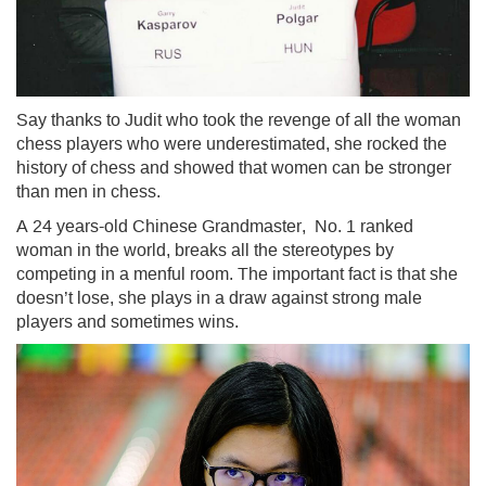
Say thanks to Judit who took the revenge of all the woman
chess players who were underestimated, she rocked the
history of chess and showed that women can be stronger
than men in chess.
A 24 years-old Chinese Grandmaster, No. 1 ranked
woman in the world, breaks all the stereotypes by
competing in a menful room. The important fact is that she
doesn’t lose, she plays in a draw against strong male
players and sometimes wins.