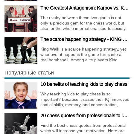
the World Chess Champions.
The Greatest Antagonism: Karpov vs. Kasparov
The rivalry between these two giants is not
only a precious gem for the chess world, but
also for the whole international sports society.
The scarce happening strategy - KING WALK
King Walk is a scarce happening strategy, yet
whenever it happens the game turns into a
real bombshell. Among elite players King
Walks are almost extinct, for this strategy is not
only risky, but requires very immense
Популярные статьи
preparation.
10 benefits of teaching kids to play chess
Why teaching kids to play chess is so
important? Because it raises their IQ, improves
spatial skills, memory, and concentration,
increases the creativity.
20 chess quotes from professionals to increase your motivation
Find the best chess quotes from professional
which will increase your motivation. Here are