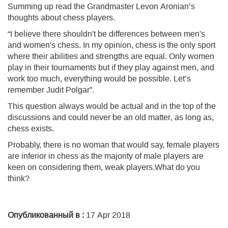
Summing up read the Grandmaster Levon Aronian’s
thoughts about chess players.
“I believe there shouldn't be differences between men's
and women's chess. In my opinion, chess is the only sport
where their abilities and strengths are equal. Only women
play in their tournaments but if they play against men, and
work too much, everything would be possible. Let’s
remember Judit Polgar”.
This question always would be actual and in the top of the
discussions and could never be an old matter, as long as,
chess exists.
Probably, there is no woman that would say, female players
are inferior in chess as the majority of male players are
keen on considering them, weak players.What do you
think?
Опубликованный в :
17 Apr 2018