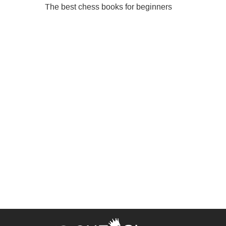
The best chess books for beginners