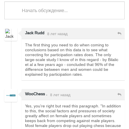
Начать обсуждение...
Jack Rudd
8 лет назад
The first thing you need to do when coming to
conclusions based on this data is to see what
correcting for participation rates does. The only
large-scale study I know of in this regard - by Bilalic
et al a few years ago - concluded that 96% of the
difference between men and women could be
explained by participation rates.
WooChess .
8 лет назад
Yes, you're right but read this paragraph. "In addition
to this, the social factors and pressures of society
greatly affect on female players and sometimes
keeps back from competing against male players.
Most female players drop out playing chess because