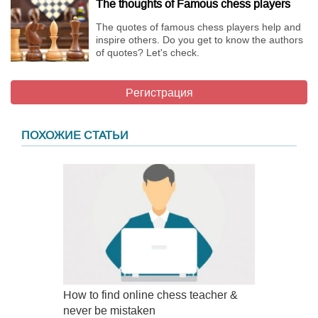
The thoughts of Famous chess players
The quotes of famous chess players help and
inspire others. Do you get to know the authors
of quotes? Let's check.
Регистрация
ПОХОЖИЕ СТАТЬИ
How to find online chess teacher &
never be mistaken