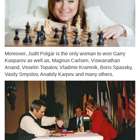
Moreover, Judit Polgár is the only woman to won Garry
Kasparov as well as, Magnus Carlsen, Viswanathan
Anand, Veselin Topalov, Vladimir Kramnik, Boris Spassky,
Vasily Smyslov, Anatoly Karpov and many others.