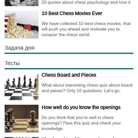
20 quotes about chess psychology and how it
affects the personality of a player.
10 Best Chess Movies Ever
We have collected 10 best chess movies, that
will push you ahead and motivate you to
conquer the chess world.
Задача дня
Тесты
Chess Board and Pieces
What about interesting chess quiz about board
and pieces? Only 10 questions. Let's go.
How well do you know the openings
Do you think that you're well in chess
openings? Pass this quiz and check your
knowledge.