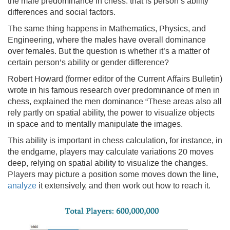
the male predominance in chess: that is person’s ability
differences and social factors.
The same thing happens in Mathematics, Physics, and
Engineering, where the males have overall dominance
over females. But the question is whether it’s a matter of
certain person’s ability or gender difference?
Robert Howard (former editor of the Current Affairs Bulletin)
wrote in his famous research over predominance of men in
chess, explained the men dominance “These areas also all
rely partly on spatial ability, the power to visualize objects
in space and to mentally manipulate the images.
This ability is important in chess calculation, for instance, in
the endgame, players may calculate variations 20 moves
deep, relying on spatial ability to visualize the changes.
Players may picture a position some moves down the line,
analyze
it extensively, and then work out how to reach it.