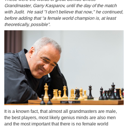
Grandmaster, Garry Kasparov, until the day of the match
with Judit. He said "I don't believe that now," he continued,
before adding that “a female world champion is, at least
theoretically, possible”.
It is a known fact, that almost all grandmasters are male,
the best players, most likely genius minds are also men
and the most important that there is no female world