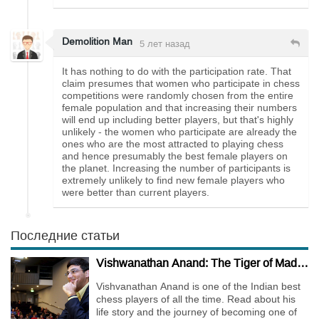
Demolition Man
5 лет назад
It has nothing to do with the participation rate. That
claim presumes that women who participate in chess
competitions were randomly chosen from the entire
female population and that increasing their numbers
will end up including better players, but that's highly
unlikely - the women who participate are already the
ones who are the most attracted to playing chess
and hence presumably the best female players on
the planet. Increasing the number of participants is
extremely unlikely to find new female players who
were better than current players.
Последние статьи
Vishwanathan Anand: The Tiger of Madras
Vishvanathan Anand is one of the Indian best
chess players of all the time. Read about his
life story and the journey of becoming one of