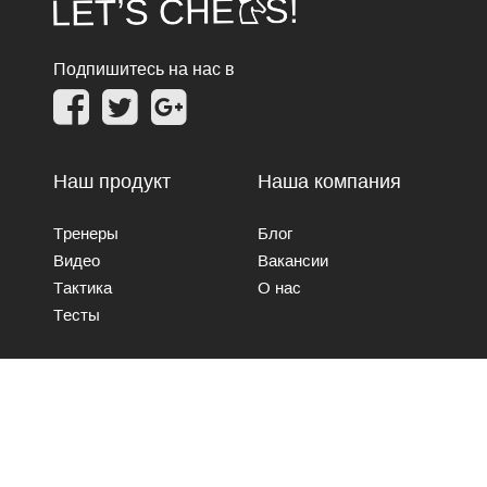
Подпишитесь на нас в
Наш продукт
Наша компания
Тренеры
Блог
Видео
Вакансии
Тактика
О нас
Тесты
Свяжитесь с нами