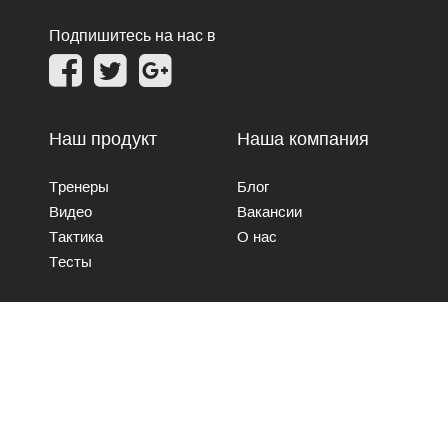
Подпишитесь на нас в
Наш продукт
Наша компания
Тренеры
Блог
Видео
Вакансии
Тактика
О нас
Тесты
Свяжитесь с нами