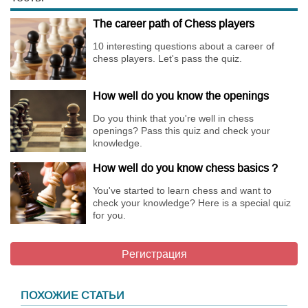
The career path of Chess players
10 interesting questions about a career of
chess players. Let's pass the quiz.
How well do you know the openings
Do you think that you're well in chess
openings? Pass this quiz and check your
knowledge.
How well do you know chess basics ?
You've started to learn chess and want to
check your knowledge? Here is a special quiz
for you.
Регистрация
ПОХОЖИЕ СТАТЬИ