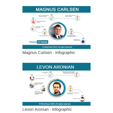
Magnus Carlsen - Infographic
Levon Aronian - Infographic