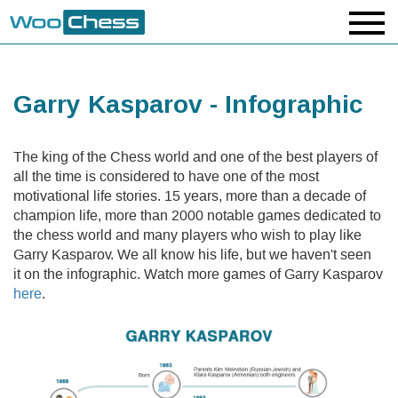
Garry Kasparov - Infographic
The king of the Chess world and one of the best players of
all the time is considered to have one of the most
motivational life stories. 15 years, more than a decade of
champion life, more than 2000 notable games dedicated to
the chess world and many players who wish to play like
Garry Kasparov. We all know his life, but we haven't seen
it on the infographic. Watch more games of Garry Kasparov
here
.