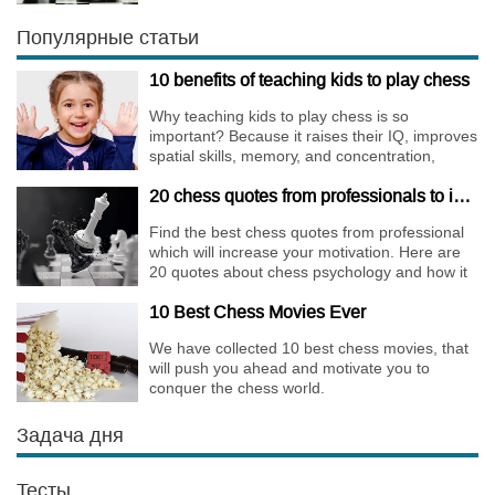
Walks are almost extinct, for this strategy is not
only risky, but requires very immense
Популярные статьи
preparation.
10 benefits of teaching kids to play chess
Why teaching kids to play chess is so
important? Because it raises their IQ, improves
spatial skills, memory, and concentration,
increases the creativity.
20 chess quotes from professionals to increase your motivation
Find the best chess quotes from professional
which will increase your motivation. Here are
20 quotes about chess psychology and how it
affects the personality of a player.
10 Best Chess Movies Ever
We have collected 10 best chess movies, that
will push you ahead and motivate you to
conquer the chess world.
Задача дня
Тесты