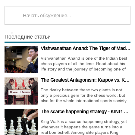
Начать обсуждение...
Последние статьи
Vishwanathan Anand: The Tiger of Madras
Vishvanathan Anand is one of the Indian best
chess players of all the time. Read about his
life story and the journey of becoming one of
the World Chess Champions.
The Greatest Antagonism: Karpov vs. Kasparov
The rivalry between these two giants is not
only a precious gem for the chess world, but
also for the whole international sports society.
The scarce happening strategy - KING WALK
King Walk is a scarce happening strategy, yet
whenever it happens the game turns into a
real bombshell. Among elite players King