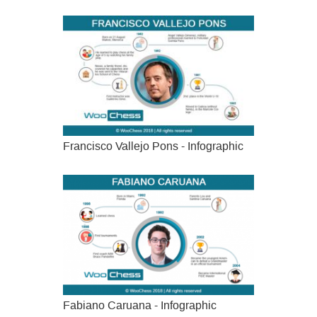
Francisco Vallejo Pons - Infographic
Fabiano Caruana - Infographic