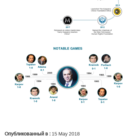
Опубликованный в :
15 May 2018