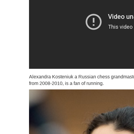
Alexandra Kosteniuk a Russian chess grandmas
from 2008-2010, is a fan of running.