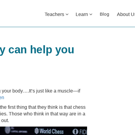
Teachers
Learn
About U
Blog
ty can help you
ng your body….It’s just like a muscle—if
en
e first thing that they think is that chess
ties. Those who think in that way are in a
 out.