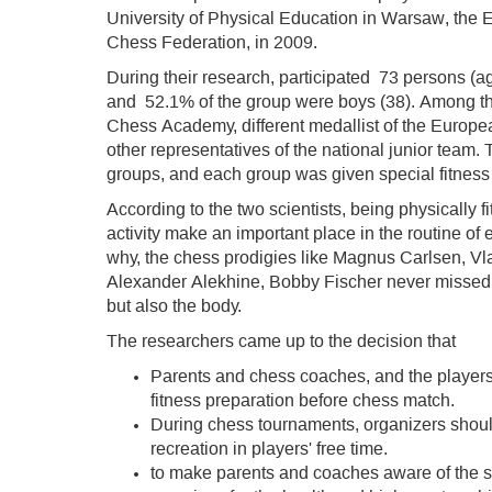
University of Physical Education in Warsaw, the
Chess Federation, in 2009.
During their research, participated 73 persons (a
and 52.1% of the group were boys (38). Among th
Chess Academy, different medallist of the Euro
other representatives of the national junior team
groups, and each group was given special fitness 
According to the two scientists, being physically fi
activity make an important place in the routine of
why, the chess prodigies like Magnus Carlsen, V
Alexander Alekhine, Bobby Fischer never missed an
but also the body.
The researchers came up to the decision that
Parents and chess coaches, and the players 
fitness preparation before chess match.
During chess tournaments, organizers should
recreation in players' free time.
to make parents and coaches aware of the si