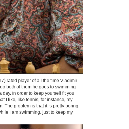
 rated player of all the time Vladimir
t do both of them he goes to swimming
day. In order to keep yourself fit you
t I like, like tennis, for instance, my
The problem is that it is pretty boring,
while I am swimming, just to keep my