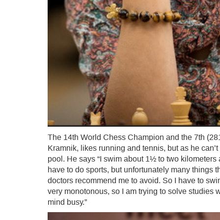
The 14th World Chess Champion and the 7th (2817)
Kramnik, likes running and tennis, but as he can’
pool. He says “I swim about 1½ to two kilometers a 
have to do sports, but unfortunately many things tha
doctors recommend me to avoid. So I have to swim. 
very monotonous, so I am trying to solve studies 
mind busy.”