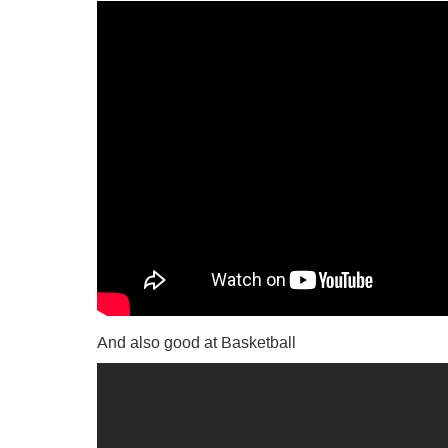
And also good at Basketball