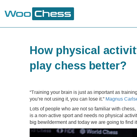
How physical activi
play chess better?
“Training your brain is just as important as traini
you’re not using it, you can lose it.”
Magnus Carls
Lots of people who are not so familiar with chess, th
is a non-active sport and needs no physical activi
big bewilderment and today we are going to find it