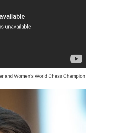
ter and Women's World Chess Champion