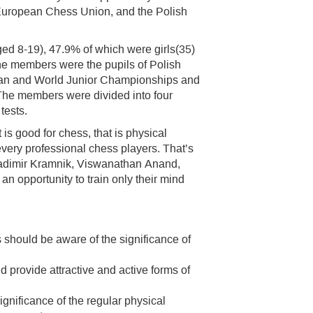
 European Chess Union, and the Polish
ged 8-19), 47.9% of which were girls(35)
e members were the pupils of Polish
pean and World Junior Championships and
. The members were divided into four
tests.
t is good for chess, that is physical
 every professional chess players. That’s
ladimir Kramnik, Viswanathan Anand,
 opportunity to train only their mind
should be aware of the significance of
 provide attractive and active forms of
gnificance of the regular physical