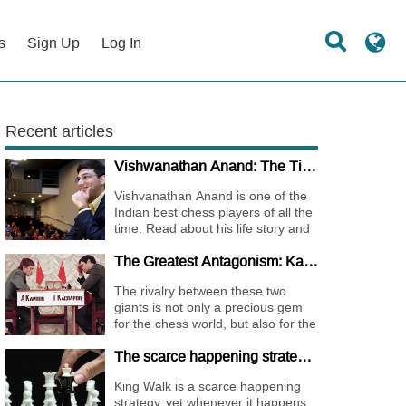
s
Sign Up
Log In
Recent articles
Vishwanathan Anand: The Tiger of Madras
Vishvanathan Anand is one of the
Indian best chess players of all the
time. Read about his life story and
the journey of becoming one of the
The Greatest Antagonism: Karpov vs. Kasparov
World Chess Champions.
The rivalry between these two
giants is not only a precious gem
for the chess world, but also for the
whole international sports society.
The scarce happening strategy - KING WALK
King Walk is a scarce happening
strategy, yet whenever it happens