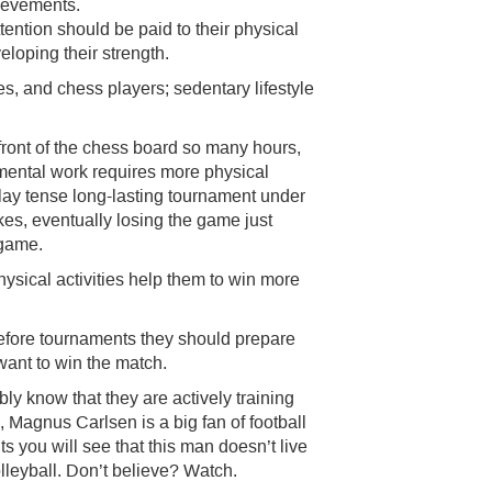
hievements.
tention should be paid to their physical
eloping their strength.
es, and chess players; sedentary lifestyle
in front of the chess board so many hours,
ental work requires more physical
play tense long-lasting tournament under
akes, eventually losing the game just
 game.
ysical activities help them to win more
before tournaments they should prepare
y want to win the match.
ly know that they are actively training
, Magnus Carlsen is a big fan of football
s you will see that this man doesn’t live
olleyball. Don’t believe? Watch.