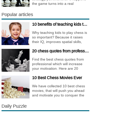
the game turns into a real
bombshell. Among elite players
King Walks are almost extinct, for
Popular articles
this strategy is not only risky, but
requires very immense
10 benefits of teaching kids to play chess
preparation.
Why teaching kids to play chess is
so important? Because it raises
their IQ, improves spatial skills,
memory, and concentration,
20 chess quotes from professionals to increase your motivation
increases the creativity.
Find the best chess quotes from
professional which will increase
your motivation. Here are 20
quotes about chess psychology
10 Best Chess Movies Ever
and how it affects the personality of
a player.
We have collected 10 best chess
movies, that will push you ahead
and motivate you to conquer the
chess world.
Daily Puzzle