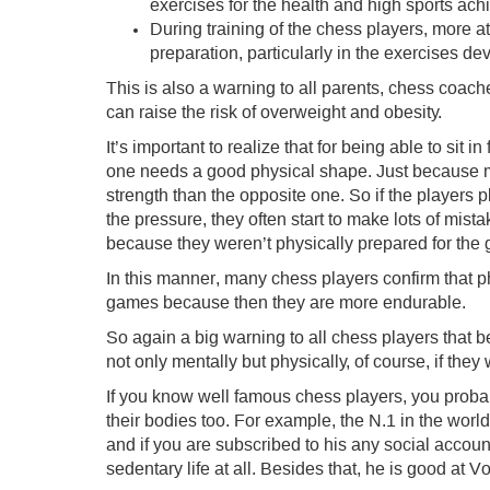
exercises for the health and high sports ac
During training of the chess players, more at
preparation, particularly in the exercises dev
This is also a warning to all parents, chess coach
can raise the risk of overweight and obesity.
It’s important to realize that for being able to sit 
one needs a good physical shape. Just because m
strength than the opposite one. So if the players 
the pressure, they often start to make lots of mist
because they weren’t physically prepared for the
In this manner, many chess players confirm that ph
games because then they are more endurable.
So again a big warning to all chess players that 
not only mentally but physically, of course, if the
If you know well famous chess players, you probab
their bodies too. For example, the N.1 in the world
and if you are subscribed to his any social account
sedentary life at all. Besides that, he is good at V