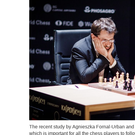
The recent study by Agnieszka Fornal-Urban and
which is important for all the chess players to fo