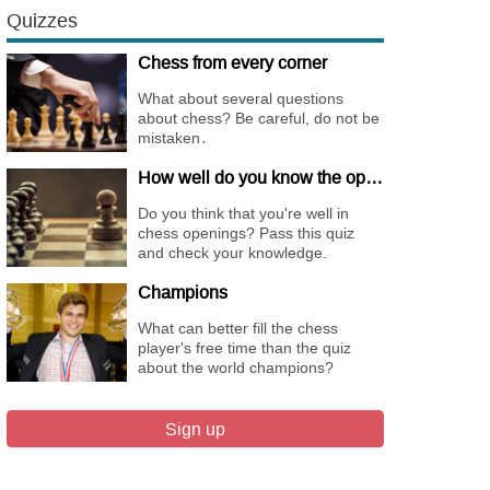
Quizzes
Chess from every corner
What about several questions
about chess? Be careful, do not be
mistaken․
How well do you know the openings
Do you think that you're well in
chess openings? Pass this quiz
and check your knowledge.
Champions
What can better fill the chess
player's free time than the quiz
about the world champions?
Sign up