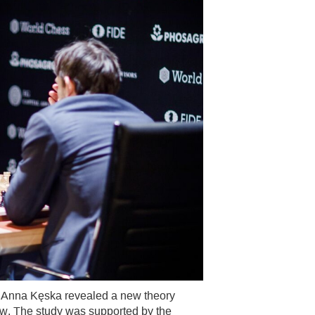
 Anna Kęska revealed a new theory
llow. The study was supported by the