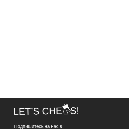
Подпишитесь на нас в