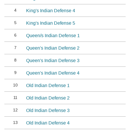
4
King's Indian Defense 4
5
King's Indian Defense 5
6
Queen/s Indian Defense 1
7
Queen's Indian Defense 2
8
Queen's Indian Defense 3
9
Queen's Indian Defense 4
10
Old Indian Defense 1
11
Old Indian Defense 2
12
Old Indian Defense 3
13
Old Indian Defense 4