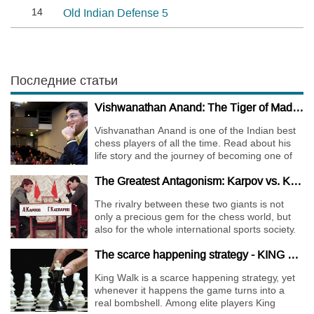
14
Old Indian Defense 5
Последние статьи
Vishwanathan Anand: The Tiger of Madras
Vishvanathan Anand is one of the Indian best
chess players of all the time. Read about his
life story and the journey of becoming one of
the World Chess Champions.
The Greatest Antagonism: Karpov vs. Kasparov
The rivalry between these two giants is not
only a precious gem for the chess world, but
also for the whole international sports society.
The scarce happening strategy - KING WALK
King Walk is a scarce happening strategy, yet
whenever it happens the game turns into a
real bombshell. Among elite players King