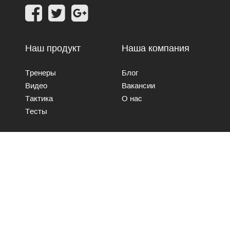
Наш продукт
Наша компания
Тренеры
Блог
Видео
Вакансии
Тактика
О нас
Тесты
Свяжитесь с нами