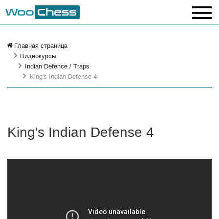
Главная страница
Видеокурсы
Indian Defence / Traps
King's Indian Defense 4
King's Indian Defense 4