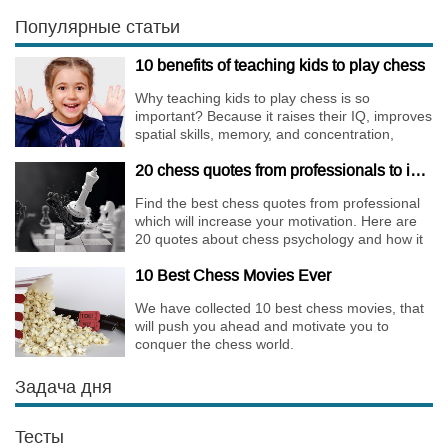
Walks are almost extinct, for this strategy is not
only risky, but requires very immense
Популярные статьи
preparation.
10 benefits of teaching kids to play chess
Why teaching kids to play chess is so
important? Because it raises their IQ, improves
spatial skills, memory, and concentration,
increases the creativity.
20 chess quotes from professionals to increase your motivation
Find the best chess quotes from professional
which will increase your motivation. Here are
20 quotes about chess psychology and how it
affects the personality of a player.
10 Best Chess Movies Ever
We have collected 10 best chess movies, that
will push you ahead and motivate you to
conquer the chess world.
Задача дня
Тесты