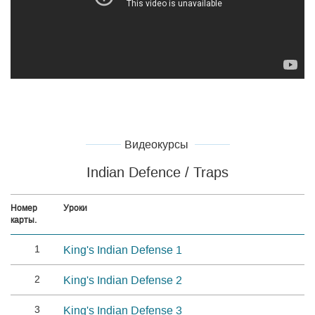
Видеокурсы
Indian Defence / Traps
Номер
Уроки
карты.
1
King's Indian Defense 1
2
King's Indian Defense 2
3
King's Indian Defense 3