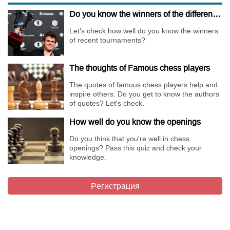
Do you know the winners of the different Championships of 2018?
Let’s check how well do you know the winners
of recent tournaments?
The thoughts of Famous chess players
The quotes of famous chess players help and
inspire others. Do you get to know the authors
of quotes? Let's check.
How well do you know the openings
Do you think that you're well in chess
openings? Pass this quiz and check your
knowledge.
Регистрация