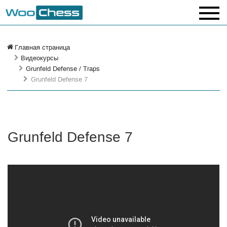
Главная страница
Видеокурсы
Grunfeld Defense / Traps
Grunfeld Defense 7
Grunfeld Defense 7