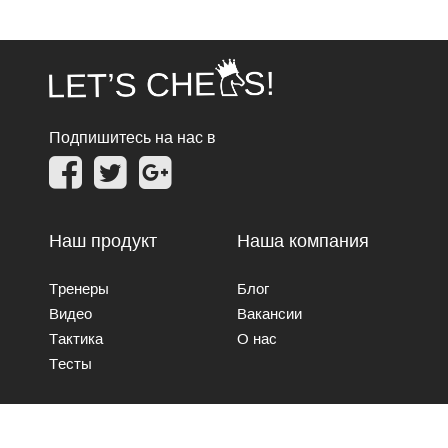
Подпишитесь на нас в
Наш продукт
Наша компания
Тренеры
Блог
Видео
Вакансии
Тактика
О нас
Тесты
Свяжитесь с нами