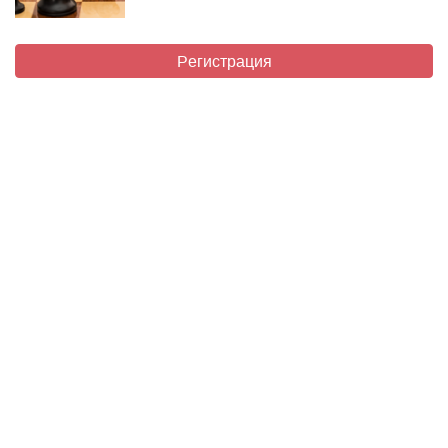
Регистрация