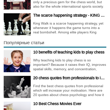
only a precious gem for the chess world, but
also for the whole international sports society.
The scarce happening strategy - KING WALK
King Walk is a scarce happening strategy, yet
whenever it happens the game turns into a
real bombshell. Among elite players King
Walks are almost extinct, for this strategy is not
only risky, but requires very immense
Популярные статьи
preparation.
10 benefits of teaching kids to play chess
Why teaching kids to play chess is so
important? Because it raises their IQ, improves
spatial skills, memory, and concentration,
increases the creativity.
20 chess quotes from professionals to increase your motivation
Find the best chess quotes from professional
which will increase your motivation. Here are
20 quotes about chess psychology and how it
affects the personality of a player.
10 Best Chess Movies Ever