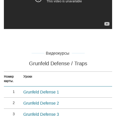
Видеокурсы
Grunfeld Defense / Traps
Номер
Уроки
карты.
1
Grunfeld Defense 1
2
Grunfeld Defense 2
3
Grunfeld Defense 3