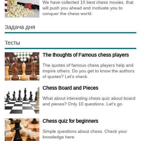
We have collected 10 best chess movies, that
will push you ahead and motivate you to
conquer the chess world.
Задача дня
Тесты
The thoughts of Famous chess players
The quotes of famous chess players help and
inspire others. Do you get to know the authors
of quotes? Let's check.
Chess Board and Pieces
What about interesting chess quiz about board
and pieces? Only 10 questions. Let's go.
Chess quiz for beginners
Simple questions about chess. Check your
knowledge here