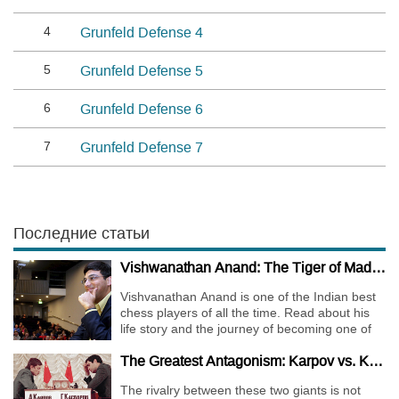
4
Grunfeld Defense 4
5
Grunfeld Defense 5
6
Grunfeld Defense 6
7
Grunfeld Defense 7
Последние статьи
Vishwanathan Anand: The Tiger of Madras
Vishvanathan Anand is one of the Indian best
chess players of all the time. Read about his
life story and the journey of becoming one of
the World Chess Champions.
The Greatest Antagonism: Karpov vs. Kasparov
The rivalry between these two giants is not