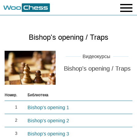
Bishop's opening / Traps
Видеокурсы
Bishop's opening / Traps
Номер.
Библиотека
1
Bishop's opening 1
2
Bishop's opening 2
3
Bishop's opening 3