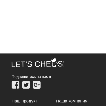
Подпишитесь на нас в
Наш продукт
Наша компания