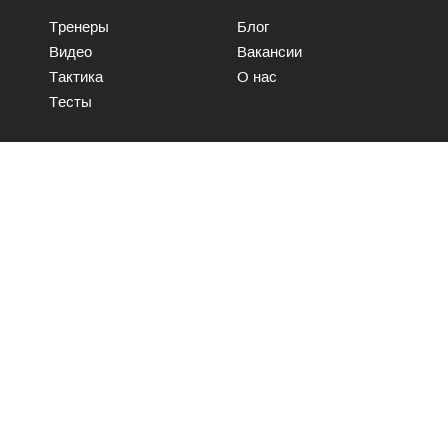
Тренеры
Блог
Видео
Вакансии
Тактика
О нас
Тесты
Свяжитесь с нами
Отправить
© WooChess 2017 | Все права защищены.
Условия и положения
Политика хранения данных
Политика безопасности ИТ