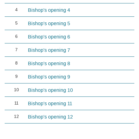
4
Bishop's opening 4
5
Bishop's opening 5
6
Bishop's opening 6
7
Bishop's opening 7
8
Bishop's opening 8
9
Bishop's opening 9
10
Bishop's opening 10
11
Bishop's opening 11
12
Bishop's opening 12