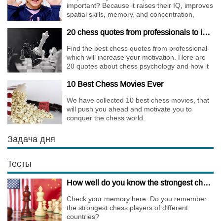
important? Because it raises their IQ, improves
spatial skills, memory, and concentration,
increases the creativity.
20 chess quotes from professionals to increase your motivation
Find the best chess quotes from professional
which will increase your motivation. Here are
20 quotes about chess psychology and how it
affects the personality of a player.
10 Best Chess Movies Ever
We have collected 10 best chess movies, that
will push you ahead and motivate you to
conquer the chess world.
Задача дня
Тесты
How well do you know the strongest chess players of different countries?
Check your memory here. Do you remember
the strongest chess players of different
countries?