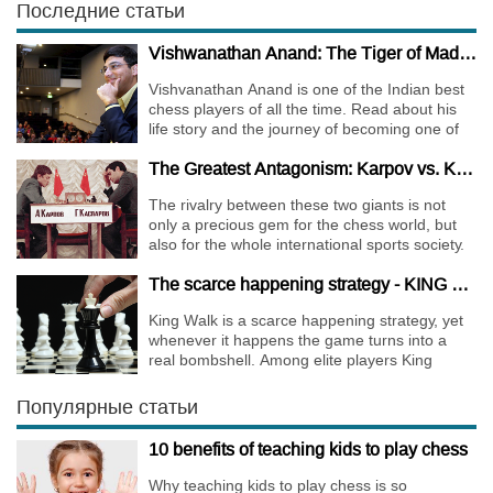
Последние статьи
Vishwanathan Anand: The Tiger of Madras
Vishvanathan Anand is one of the Indian best
chess players of all the time. Read about his
life story and the journey of becoming one of
the World Chess Champions.
The Greatest Antagonism: Karpov vs. Kasparov
The rivalry between these two giants is not
only a precious gem for the chess world, but
also for the whole international sports society.
The scarce happening strategy - KING WALK
King Walk is a scarce happening strategy, yet
whenever it happens the game turns into a
real bombshell. Among elite players King
Walks are almost extinct, for this strategy is not
only risky, but requires very immense
Популярные статьи
preparation.
10 benefits of teaching kids to play chess
Why teaching kids to play chess is so