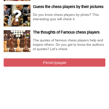
Guess the chess players by their pictures
Do you know chess players by photo? This
interesting quiz will check it.
The thoughts of Famous chess players
The quotes of famous chess players help and
inspire others. Do you get to know the authors
of quotes? Let's check.
Регистрация