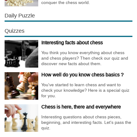
conquer the chess world.
Daily Puzzle
Quizzes
Interesting facts about chess
You think you know everything about chess
and chess players? Then check our quiz and
discover new facts about them.
How well do you know chess basics ?
You've started to learn chess and want to
check your knowledge? Here is a special quiz
for you.
Chess is here, there and everywhere
Interesting questions about chess pieces,
beginning, and interesting facts. Let's pass the
quiz.