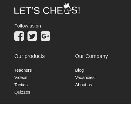
Follow us on
Our products
Our Company
Teachers
Blog
Videos
Vacancies
Tactics
About us
Quizzes
Connect with us