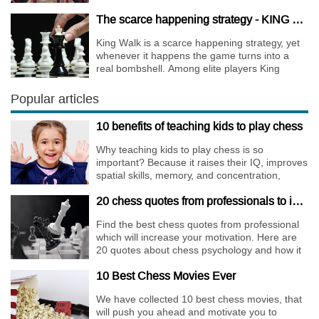
The scarce happening strategy - KING WALK
King Walk is a scarce happening strategy, yet
whenever it happens the game turns into a
real bombshell. Among elite players King
Walks are almost extinct, for this strategy is not
only risky, but requires very immense
Popular articles
preparation.
10 benefits of teaching kids to play chess
Why teaching kids to play chess is so
important? Because it raises their IQ, improves
spatial skills, memory, and concentration,
increases the creativity.
20 chess quotes from professionals to increase your motivation
Find the best chess quotes from professional
which will increase your motivation. Here are
20 quotes about chess psychology and how it
affects the personality of a player.
10 Best Chess Movies Ever
We have collected 10 best chess movies, that
will push you ahead and motivate you to