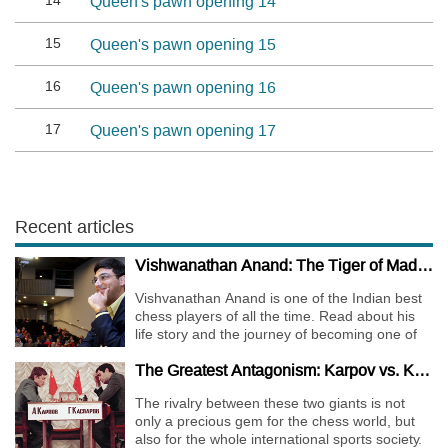
14
Queen's pawn opening 14
15
Queen's pawn opening 15
16
Queen's pawn opening 16
17
Queen's pawn opening 17
Recent articles
Vishwanathan Anand: The Tiger of Madras
Vishvanathan Anand is one of the Indian best
chess players of all the time. Read about his
life story and the journey of becoming one of
the World Chess Champions.
The Greatest Antagonism: Karpov vs. Kasparov
The rivalry between these two giants is not
only a precious gem for the chess world, but
also for the whole international sports society.