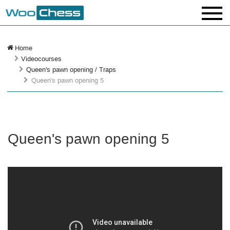
Home
Videocourses
Queen's pawn opening / Traps
Queen's pawn opening 5
Queen's pawn opening 5