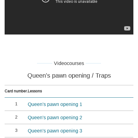
Videocourses
Queen's pawn opening / Traps
Card number.
Lessons
1
Queen's pawn opening 1
2
Queen's pawn opening 2
3
Queen's pawn opening 3