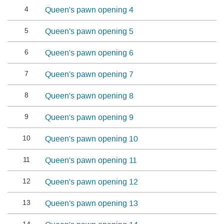
4
Queen's pawn opening 4
5
Queen's pawn opening 5
6
Queen's pawn opening 6
7
Queen's pawn opening 7
8
Queen's pawn opening 8
9
Queen's pawn opening 9
10
Queen's pawn opening 10
11
Queen's pawn opening 11
12
Queen's pawn opening 12
13
Queen's pawn opening 13