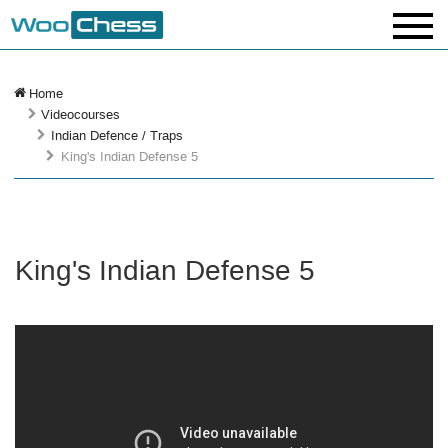
Home
Videocourses
Indian Defence / Traps
King's Indian Defense 5
King's Indian Defense 5