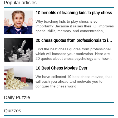
only risky, but requires very immense
Popular articles
preparation.
10 benefits of teaching kids to play chess
Why teaching kids to play chess is so
important? Because it raises their IQ, improves
spatial skills, memory, and concentration,
increases the creativity.
20 chess quotes from professionals to increase your motivation
Find the best chess quotes from professional
which will increase your motivation. Here are
20 quotes about chess psychology and how it
affects the personality of a player.
10 Best Chess Movies Ever
We have collected 10 best chess movies, that
will push you ahead and motivate you to
conquer the chess world.
Daily Puzzle
Quizzes