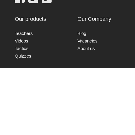
Our products
Our Company
Teachers
Blog
Videos
Vacancies
Tactics
About us
Quizzes
Connect with us
Send