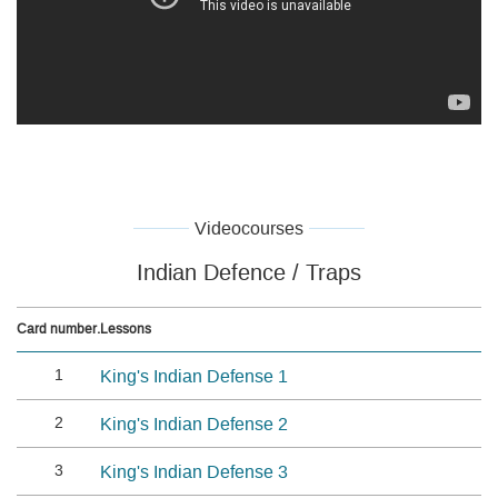
Videocourses
Indian Defence / Traps
Card number.
Lessons
1
King's Indian Defense 1
2
King's Indian Defense 2
3
King's Indian Defense 3