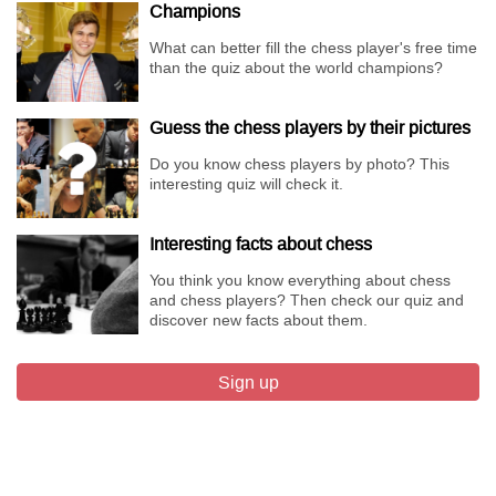
Champions
What can better fill the chess player's free time
than the quiz about the world champions?
Guess the chess players by their pictures
Do you know chess players by photo? This
interesting quiz will check it.
Interesting facts about chess
You think you know everything about chess
and chess players? Then check our quiz and
discover new facts about them.
Sign up