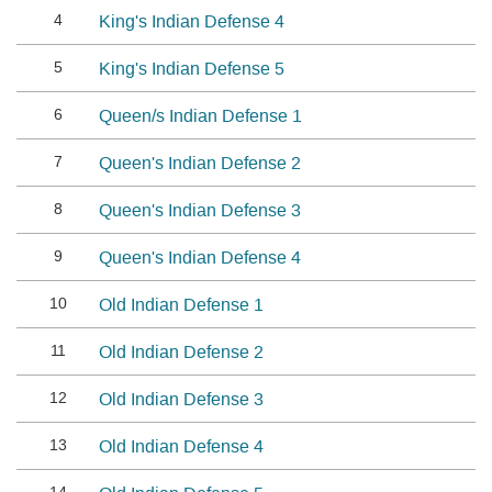
4
King's Indian Defense 4
5
King's Indian Defense 5
6
Queen/s Indian Defense 1
7
Queen's Indian Defense 2
8
Queen's Indian Defense 3
9
Queen's Indian Defense 4
10
Old Indian Defense 1
11
Old Indian Defense 2
12
Old Indian Defense 3
13
Old Indian Defense 4