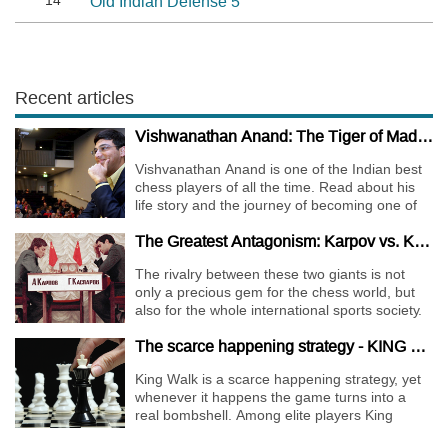
14
Old Indian Defense 5
Recent articles
Vishwanathan Anand: The Tiger of Madras
Vishvanathan Anand is one of the Indian best
chess players of all the time. Read about his
life story and the journey of becoming one of
the World Chess Champions.
The Greatest Antagonism: Karpov vs. Kasparov
The rivalry between these two giants is not
only a precious gem for the chess world, but
also for the whole international sports society.
The scarce happening strategy - KING WALK
King Walk is a scarce happening strategy, yet
whenever it happens the game turns into a
real bombshell. Among elite players King
Walks are almost extinct, for this strategy is not