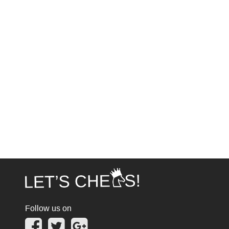
Follow us on