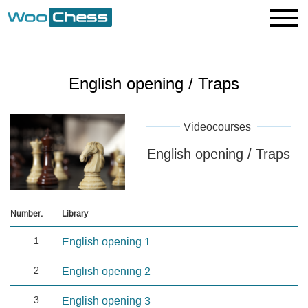
English opening / Traps
Videocourses
English opening / Traps
Number.
Library
1
English opening 1
2
English opening 2
3
English opening 3