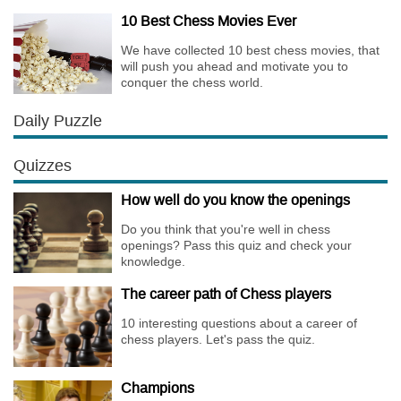
affects the personality of a player.
10 Best Chess Movies Ever
We have collected 10 best chess movies, that
will push you ahead and motivate you to
conquer the chess world.
Daily Puzzle
Quizzes
How well do you know the openings
Do you think that you're well in chess
openings? Pass this quiz and check your
knowledge.
The career path of Chess players
10 interesting questions about a career of
chess players. Let's pass the quiz.
Champions