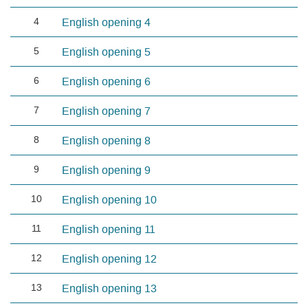
4
English opening 4
5
English opening 5
6
English opening 6
7
English opening 7
8
English opening 8
9
English opening 9
10
English opening 10
11
English opening 11
12
English opening 12
13
English opening 13