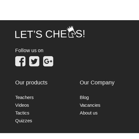
Follow us on
Our products
Our Company
Teachers
Blog
Videos
Vacancies
Tactics
About us
Quizzes
Connect with us