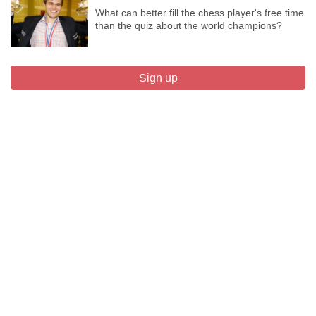
What can better fill the chess player's free time
than the quiz about the world champions?
Sign up