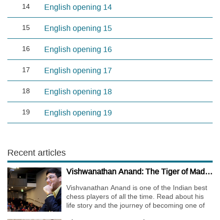
14
English opening 14
15
English opening 15
16
English opening 16
17
English opening 17
18
English opening 18
19
English opening 19
Recent articles
Vishwanathan Anand: The Tiger of Madras
Vishvanathan Anand is one of the Indian best
chess players of all the time. Read about his
life story and the journey of becoming one of
the World Chess Champions.