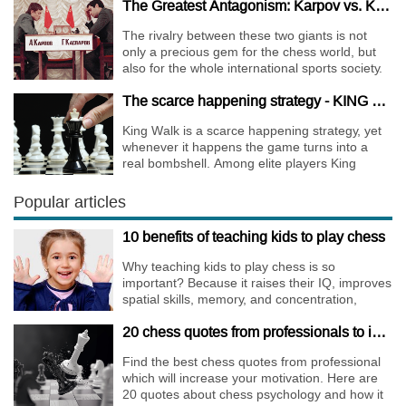
The Greatest Antagonism: Karpov vs. Kasparov
The rivalry between these two giants is not
only a precious gem for the chess world, but
also for the whole international sports society.
The scarce happening strategy - KING WALK
King Walk is a scarce happening strategy, yet
whenever it happens the game turns into a
real bombshell. Among elite players King
Walks are almost extinct, for this strategy is not
only risky, but requires very immense
Popular articles
preparation.
10 benefits of teaching kids to play chess
Why teaching kids to play chess is so
important? Because it raises their IQ, improves
spatial skills, memory, and concentration,
increases the creativity.
20 chess quotes from professionals to increase your motivation
Find the best chess quotes from professional
which will increase your motivation. Here are
20 quotes about chess psychology and how it