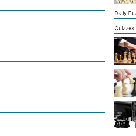
Daily Pu
Quizzes