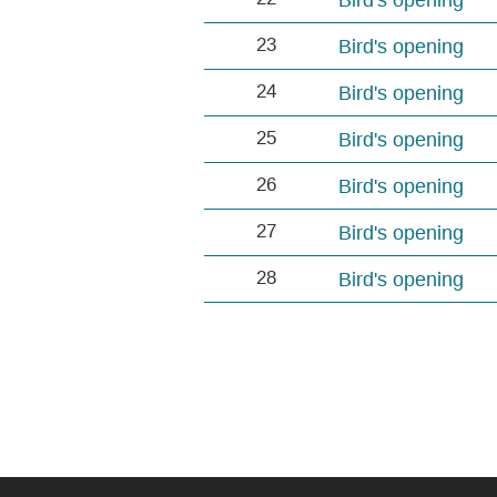
23
Bird's opening
24
Bird's opening
25
Bird's opening
26
Bird's opening
27
Bird's opening
28
Bird's opening