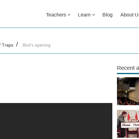
Teachers
Learn
Blog
About U
/ Traps
Bird's opening
Recent a