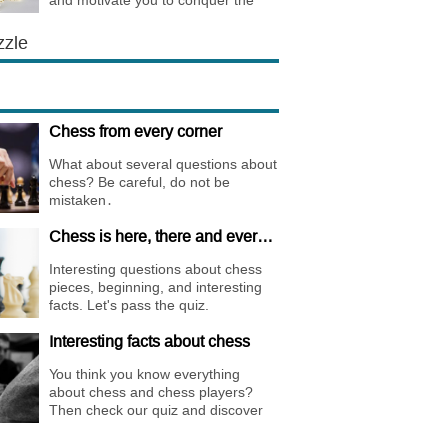
and motivate you to conquer the
chess world.
zzle
Chess from every corner
What about several questions about
chess? Be careful, do not be
mistaken․
Chess is here, there and everywhere
Interesting questions about chess
pieces, beginning, and interesting
facts. Let's pass the quiz.
Interesting facts about chess
You think you know everything
about chess and chess players?
Then check our quiz and discover
new facts about them.