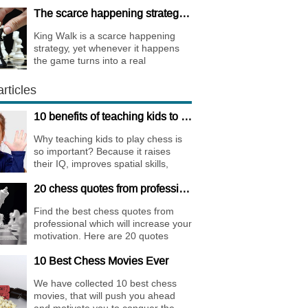
whole international sports society.
The scarce happening strategy - KING WALK
King Walk is a scarce happening
strategy, yet whenever it happens
the game turns into a real
bombshell. Among elite players King
Walks are almost extinct, for this
rticles
strategy is not only risky, but
requires very immense preparation.
10 benefits of teaching kids to play chess
Why teaching kids to play chess is
so important? Because it raises
their IQ, improves spatial skills,
memory, and concentration,
20 chess quotes from professionals to increase your motivation
increases the creativity.
Find the best chess quotes from
professional which will increase your
motivation. Here are 20 quotes
about chess psychology and how it
10 Best Chess Movies Ever
affects the personality of a player.
We have collected 10 best chess
movies, that will push you ahead