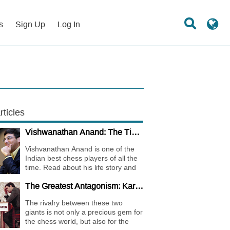
s
Sign Up
Log In
rticles
Vishwanathan Anand: The Tiger of Madras
Vishvanathan Anand is one of the
Indian best chess players of all the
time. Read about his life story and
the journey of becoming one of the
The Greatest Antagonism: Karpov vs. Kasparov
World Chess Champions.
The rivalry between these two
giants is not only a precious gem for
the chess world, but also for the