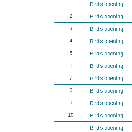
1
Bird's opening
2
Bird's opening
3
Bird's opening
4
Bird's opening
5
Bird's opening
6
Bird's opening
7
Bird's opening
8
Bird's opening
9
Bird's opening
10
Bird's opening
11
Bird's opening