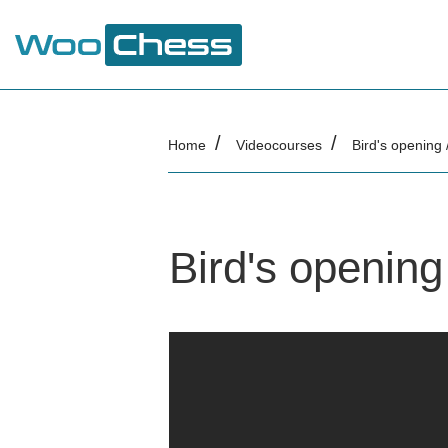
Home
Videocourses
Bird's opening 
Bird's opening