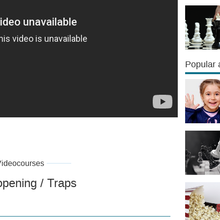
Popular a
Videocourses
opening / Traps