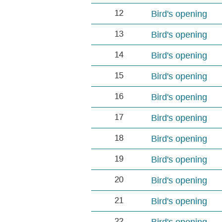
12
Bird's opening
13
Bird's opening
14
Bird's opening
15
Bird's opening
16
Bird's opening
17
Bird's opening
18
Bird's opening
19
Bird's opening
20
Bird's opening
21
Bird's opening
22
Bird's opening