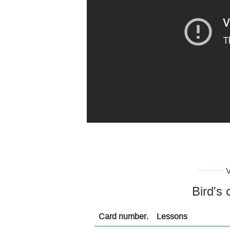
Bird's 
Card number.
Lessons