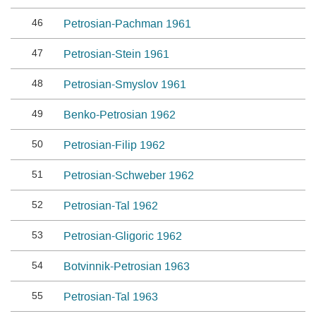
46
Petrosian-Pachman 1961
47
Petrosian-Stein 1961
48
Petrosian-Smyslov 1961
49
Benko-Petrosian 1962
50
Petrosian-Filip 1962
51
Petrosian-Schweber 1962
52
Petrosian-Tal 1962
53
Petrosian-Gligoric 1962
54
Botvinnik-Petrosian 1963
55
Petrosian-Tal 1963