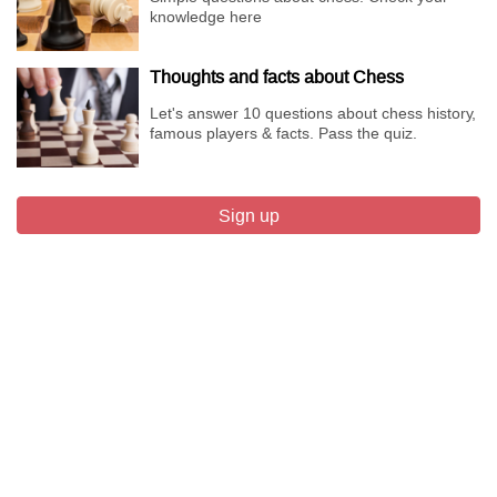
knowledge here
Thoughts and facts about Chess
Let's answer 10 questions about chess history,
famous players & facts. Pass the quiz.
Sign up