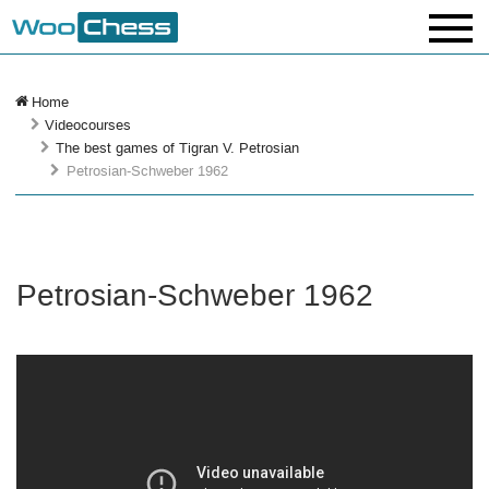
Home
Videocourses
The best games of Tigran V. Petrosian
Petrosian-Schweber 1962
Petrosian-Schweber 1962