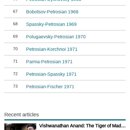
67
Bobotsov-Petrosian 1968
68
Spassky-Petrosian 1969
69
Polugaevsky-Petrosian 1970
70
Petrosian-Korchnoi 1971
71
Parma-Petrosian 1971
72
Petrosian-Spassky 1971
73
Petrosian-Fischer 1971
Recent articles
Vishwanathan Anand: The Tiger of Madras