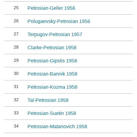
25
Petrosian-Geller 1956
26
Polugaevsky-Petrosian 1956
27
Terpugov-Petrosian 1957
28
Clarke-Petrosian 1958
29
Petrosian-Gipslis 1958
30
Petrosian-Bannik 1958
31
Petrosian-Kozma 1958
32
Tal-Petrosian 1958
33
Petrosian-Suetin 1958
34
Petrosian-Matanovich 1958