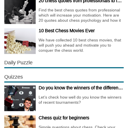
20 chess quotes from professionals to increase your motivation
Find the best chess quotes from professional
which will increase your motivation. Here are
20 quotes about chess psychology and how it
affects the personality of a player.
10 Best Chess Movies Ever
We have collected 10 best chess movies, that
will push you ahead and motivate you to
conquer the chess world.
Daily Puzzle
Quizzes
Do you know the winners of the different Championships of 2018?
Let’s check how well do you know the winners
of recent tournaments?
Chess quiz for beginners
Simple questions about chess. Check your