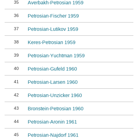
35
Averbakh-Petrosian 1959
36
Petrosian-Fischer 1959
37
Petrosian-Lutikov 1959
38
Keres-Petrosian 1959
39
Petrosian-Yuchtman 1959
40
Petrosian-Gufeld 1960
41
Petrosian-Larsen 1960
42
Petrosian-Unzicker 1960
43
Bronstein-Petrosian 1960
44
Petrosian-Aronin 1961
45
Petrosian-Najdorf 1961