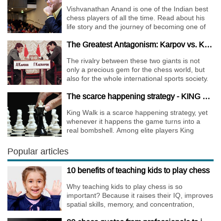
Vishvanathan Anand is one of the Indian best
chess players of all the time. Read about his
life story and the journey of becoming one of
the World Chess Champions.
The Greatest Antagonism: Karpov vs. Kasparov
The rivalry between these two giants is not
only a precious gem for the chess world, but
also for the whole international sports society.
The scarce happening strategy - KING WALK
King Walk is a scarce happening strategy, yet
whenever it happens the game turns into a
real bombshell. Among elite players King
Walks are almost extinct, for this strategy is not
only risky, but requires very immense
Popular articles
preparation.
10 benefits of teaching kids to play chess
Why teaching kids to play chess is so
important? Because it raises their IQ, improves
spatial skills, memory, and concentration,
increases the creativity.