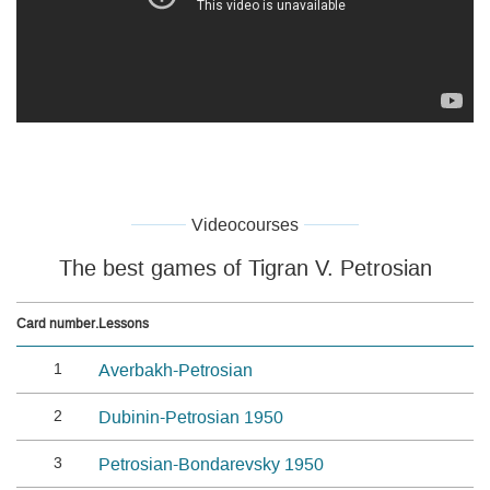
Videocourses
The best games of Tigran V. Petrosian
Card number.
Lessons
1
Averbakh-Petrosian
2
Dubinin-Petrosian 1950
3
Petrosian-Bondarevsky 1950