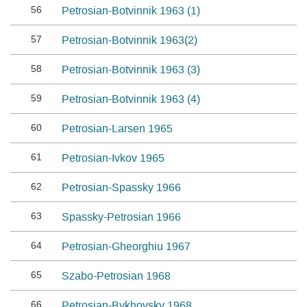
56
Petrosian-Botvinnik 1963 (1)
57
Petrosian-Botvinnik 1963(2)
58
Petrosian-Botvinnik 1963 (3)
59
Petrosian-Botvinnik 1963 (4)
60
Petrosian-Larsen 1965
61
Petrosian-Ivkov 1965
62
Petrosian-Spassky 1966
63
Spassky-Petrosian 1966
64
Petrosian-Gheorghiu 1967
65
Szabo-Petrosian 1968
66
Petrosian-Bykhovsky 1968