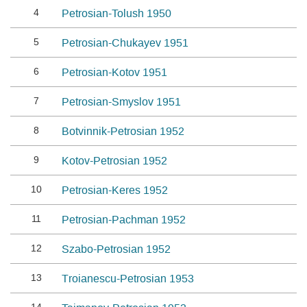
4
Petrosian-Tolush 1950
5
Petrosian-Chukayev 1951
6
Petrosian-Kotov 1951
7
Petrosian-Smyslov 1951
8
Botvinnik-Petrosian 1952
9
Kotov-Petrosian 1952
10
Petrosian-Keres 1952
11
Petrosian-Pachman 1952
12
Szabo-Petrosian 1952
13
Troianescu-Petrosian 1953