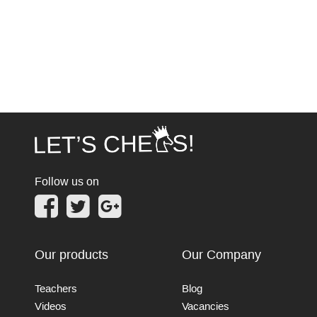
Follow us on
Our products
Our Company
Teachers
Blog
Videos
Vacancies