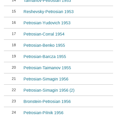
14
Taimanov-Petrosian 1953
15
Reshevsky-Petrosian 1953
16
Petrosian-Yudovich 1953
17
Petrosian-Corral 1954
18
Petrosian-Benko 1955
19
Petrosian-Barcza 1955
20
Petrosian-Taimanov 1955
21
Petrosian-Simagin 1956
22
Petrosian-Simagin 1956 (2)
23
Bronstein-Petrosian 1956
24
Petrosian-Pilnik 1956