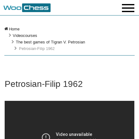
Home
Videocourses
The best games of Tigran V. Petrosian
Petrosian-Filip 1962
Petrosian-Filip 1962