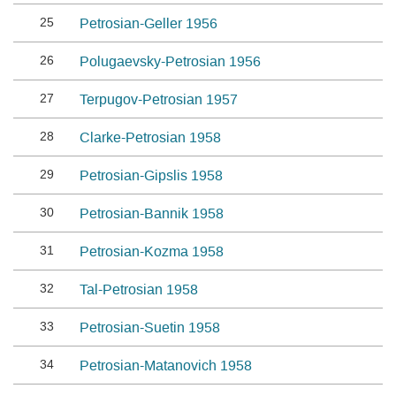
25
Petrosian-Geller 1956
26
Polugaevsky-Petrosian 1956
27
Terpugov-Petrosian 1957
28
Clarke-Petrosian 1958
29
Petrosian-Gipslis 1958
30
Petrosian-Bannik 1958
31
Petrosian-Kozma 1958
32
Tal-Petrosian 1958
33
Petrosian-Suetin 1958
34
Petrosian-Matanovich 1958