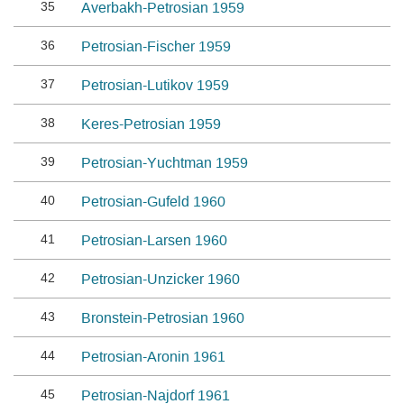
35
Averbakh-Petrosian 1959
36
Petrosian-Fischer 1959
37
Petrosian-Lutikov 1959
38
Keres-Petrosian 1959
39
Petrosian-Yuchtman 1959
40
Petrosian-Gufeld 1960
41
Petrosian-Larsen 1960
42
Petrosian-Unzicker 1960
43
Bronstein-Petrosian 1960
44
Petrosian-Aronin 1961
45
Petrosian-Najdorf 1961