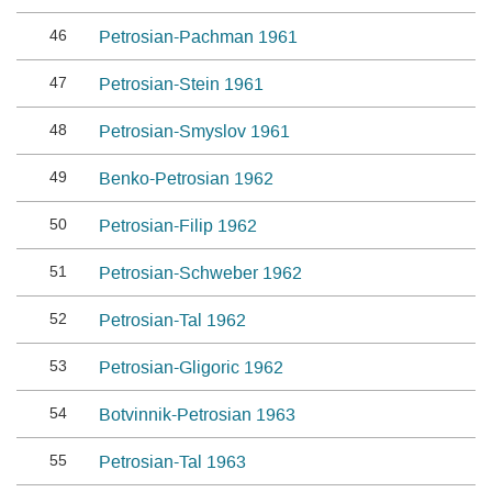
46
Petrosian-Pachman 1961
47
Petrosian-Stein 1961
48
Petrosian-Smyslov 1961
49
Benko-Petrosian 1962
50
Petrosian-Filip 1962
51
Petrosian-Schweber 1962
52
Petrosian-Tal 1962
53
Petrosian-Gligoric 1962
54
Botvinnik-Petrosian 1963
55
Petrosian-Tal 1963