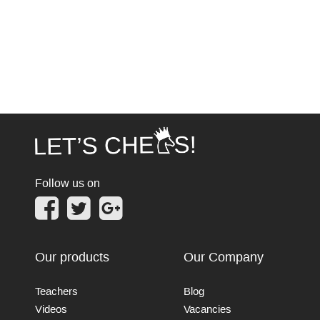
Follow us on
Our products
Our Company
Teachers
Blog
Videos
Vacancies