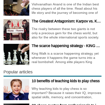
Vishvanathan Anand is one of the Indian best
chess players of all the time. Read about his
life story and the journey of becoming one of
the World Chess Champions.
The Greatest Antagonism: Karpov vs. Kasparov
The rivalry between these two giants is not
only a precious gem for the chess world, but
also for the whole international sports society.
The scarce happening strategy - KING WALK
King Walk is a scarce happening strategy, yet
whenever it happens the game turns into a
real bombshell. Among elite players King
Walks are almost extinct, for this strategy is not
only risky, but requires very immense
Popular articles
preparation.
10 benefits of teaching kids to play chess
Why teaching kids to play chess is so
important? Because it raises their IQ, improves
spatial skills, memory, and concentration,
increases the creativity.