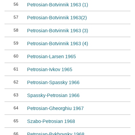
56
Petrosian-Botvinnik 1963 (1)
57
Petrosian-Botvinnik 1963(2)
58
Petrosian-Botvinnik 1963 (3)
59
Petrosian-Botvinnik 1963 (4)
60
Petrosian-Larsen 1965
61
Petrosian-Ivkov 1965
62
Petrosian-Spassky 1966
63
Spassky-Petrosian 1966
64
Petrosian-Gheorghiu 1967
65
Szabo-Petrosian 1968
66
Petrosian-Bykhovsky 1968