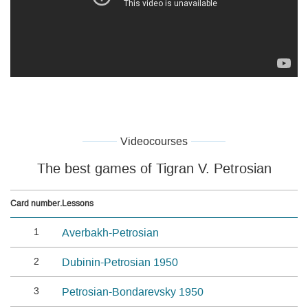
Videocourses
The best games of Tigran V. Petrosian
Card number.
Lessons
1
Averbakh-Petrosian
2
Dubinin-Petrosian 1950
3
Petrosian-Bondarevsky 1950