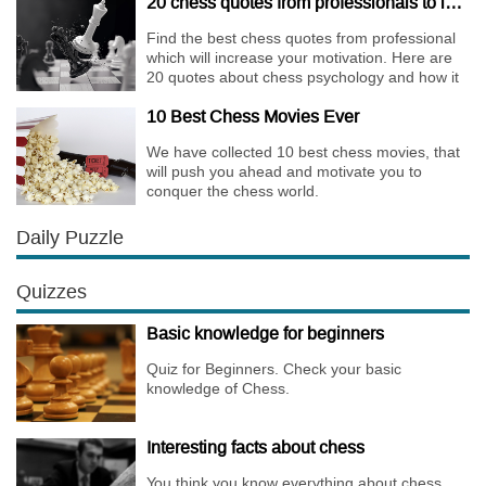
20 chess quotes from professionals to increase your motivation
Find the best chess quotes from professional
which will increase your motivation. Here are
20 quotes about chess psychology and how it
affects the personality of a player.
10 Best Chess Movies Ever
We have collected 10 best chess movies, that
will push you ahead and motivate you to
conquer the chess world.
Daily Puzzle
Quizzes
Basic knowledge for beginners
Quiz for Beginners. Check your basic
knowledge of Chess.
Interesting facts about chess
You think you know everything about chess