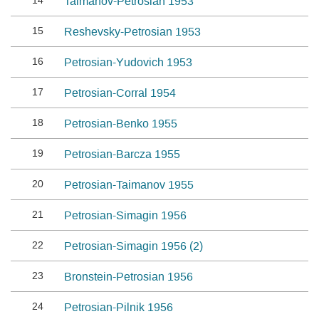
14
Taimanov-Petrosian 1953
15
Reshevsky-Petrosian 1953
16
Petrosian-Yudovich 1953
17
Petrosian-Corral 1954
18
Petrosian-Benko 1955
19
Petrosian-Barcza 1955
20
Petrosian-Taimanov 1955
21
Petrosian-Simagin 1956
22
Petrosian-Simagin 1956 (2)
23
Bronstein-Petrosian 1956
24
Petrosian-Pilnik 1956