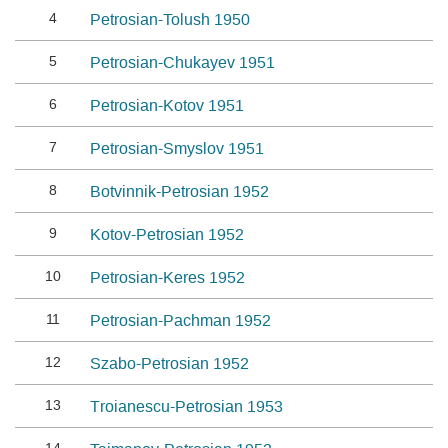
4
Petrosian-Tolush 1950
5
Petrosian-Chukayev 1951
6
Petrosian-Kotov 1951
7
Petrosian-Smyslov 1951
8
Botvinnik-Petrosian 1952
9
Kotov-Petrosian 1952
10
Petrosian-Keres 1952
11
Petrosian-Pachman 1952
12
Szabo-Petrosian 1952
13
Troianescu-Petrosian 1953