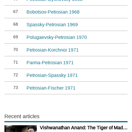
67
Bobotsov-Petrosian 1968
68
Spassky-Petrosian 1969
69
Polugaevsky-Petrosian 1970
70
Petrosian-Korchnoi 1971
71
Parma-Petrosian 1971
72
Petrosian-Spassky 1971
73
Petrosian-Fischer 1971
Recent articles
Vishwanathan Anand: The Tiger of Madras