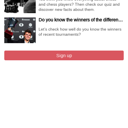
and chess players? Then check our quiz and
discover new facts about them.
Do you know the winners of the different Championships of 2018?
Let’s check how well do you know the winners
of recent tournaments?
Sign up