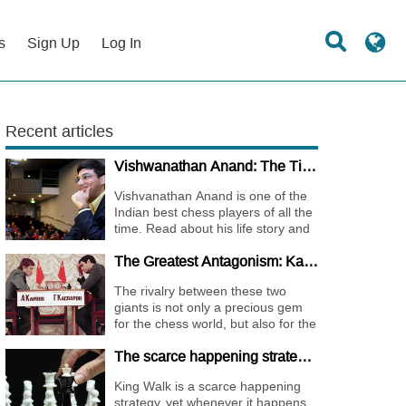
s
Sign Up
Log In
Recent articles
Vishwanathan Anand: The Tiger of Madras
Vishvanathan Anand is one of the
Indian best chess players of all the
time. Read about his life story and
the journey of becoming one of the
The Greatest Antagonism: Karpov vs. Kasparov
World Chess Champions.
The rivalry between these two
giants is not only a precious gem
for the chess world, but also for the
whole international sports society.
The scarce happening strategy - KING WALK
King Walk is a scarce happening
strategy, yet whenever it happens