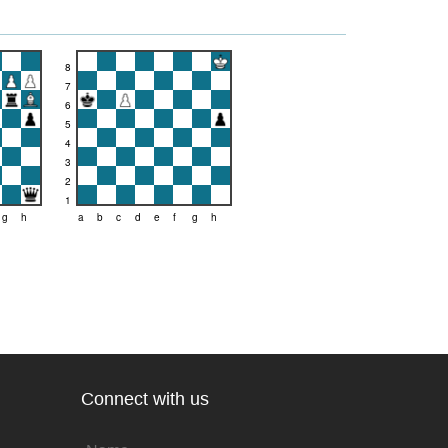
8
7
6
5
4
3
2
1
g
h
a
b
c
d
e
f
g
h
Connect with us