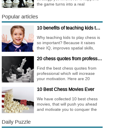
the game turns into a real
bombshell. Among elite players
King Walks are almost extinct, for
Popular articles
this strategy is not only risky, but
requires very immense
10 benefits of teaching kids to play chess
preparation.
Why teaching kids to play chess is
so important? Because it raises
their IQ, improves spatial skills,
memory, and concentration,
20 chess quotes from professionals to increase your motivation
increases the creativity.
Find the best chess quotes from
professional which will increase
your motivation. Here are 20
quotes about chess psychology
10 Best Chess Movies Ever
and how it affects the personality of
a player.
We have collected 10 best chess
movies, that will push you ahead
and motivate you to conquer the
chess world.
Daily Puzzle