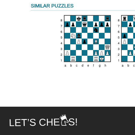
SIMILAR PUZZLES
8
8
7
7
6
6
5
5
4
4
3
3
2
2
1
1
a
b
c
d
e
f
g
h
a
b
c