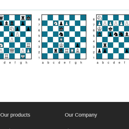
8
8
7
7
6
6
5
5
4
4
3
3
2
2
1
1
d
e
f
g
h
a
b
c
d
e
f
g
h
a
b
c
d
e
f
Our products
Our Company