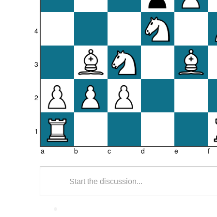
4
3
2
1
a
b
c
d
e
f
Start the discussion...