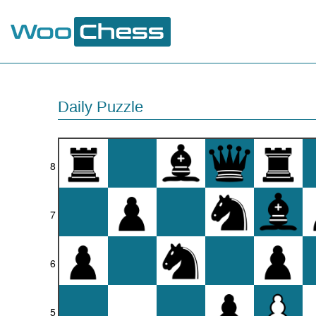
Daily Puzzle
8
7
6
5