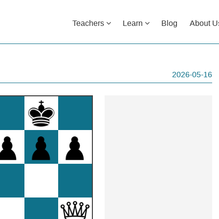
Teachers
Learn
Blog
About U
2026-05-16