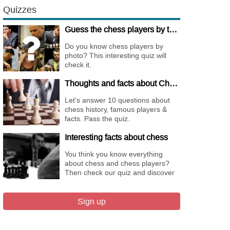
Quizzes
Guess the chess players by their pictures
Do you know chess players by
photo? This interesting quiz will
check it.
Thoughts and facts about Chess
Let's answer 10 questions about
chess history, famous players &
facts. Pass the quiz.
Interesting facts about chess
You think you know everything
about chess and chess players?
Then check our quiz and discover
new facts about them.
Sign up