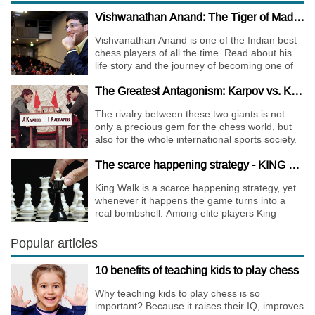
Vishwanathan Anand: The Tiger of Madras
Vishvanathan Anand is one of the Indian best
chess players of all the time. Read about his
life story and the journey of becoming one of
the World Chess Champions.
The Greatest Antagonism: Karpov vs. Kasparov
The rivalry between these two giants is not
only a precious gem for the chess world, but
also for the whole international sports society.
The scarce happening strategy - KING WALK
King Walk is a scarce happening strategy, yet
whenever it happens the game turns into a
real bombshell. Among elite players King
Walks are almost extinct, for this strategy is not
only risky, but requires very immense
Popular articles
preparation.
10 benefits of teaching kids to play chess
Why teaching kids to play chess is so
important? Because it raises their IQ, improves