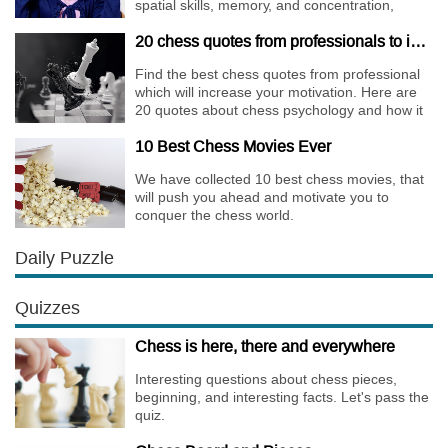
spatial skills, memory, and concentration,
increases the creativity.
20 chess quotes from professionals to increase your motivation
Find the best chess quotes from professional
which will increase your motivation. Here are
20 quotes about chess psychology and how it
affects the personality of a player.
10 Best Chess Movies Ever
We have collected 10 best chess movies, that
will push you ahead and motivate you to
conquer the chess world.
Daily Puzzle
Quizzes
Chess is here, there and everywhere
Interesting questions about chess pieces,
beginning, and interesting facts. Let's pass the
quiz.