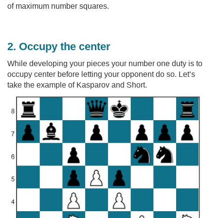
of maximum number squares.
2. Occupy the center
While developing your pieces your number one duty is to
occupy center before letting your opponent do so. Let’s
take the example of Kasparov and Short.