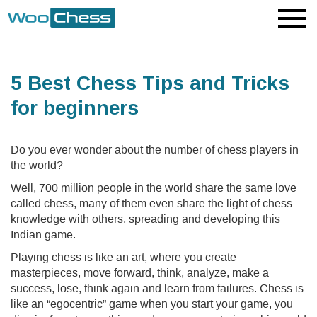
5 Best Chess Tips and Tricks
for beginners
Do you ever wonder about the number of chess players in
the world?
Well, 700 million people in the world share the same love
called chess, many of them even share the light of chess
knowledge with others, spreading and developing this
Indian game.
Playing chess is like an art, where you create
masterpieces, move forward, think, analyze, make a
success, lose, think again and learn from failures. Chess is
like an “egocentric” game when you start your game, you