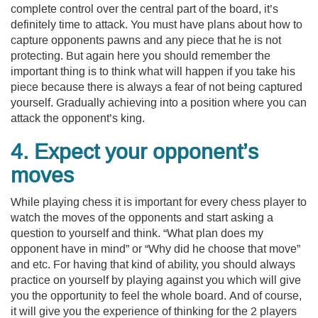
complete control over the central part of the board, it’s
definitely time to attack. You must have plans about how to
capture opponents pawns and any piece that he is not
protecting. But again here you should remember the
important thing is to think what will happen if you take his
piece because there is always a fear of not being captured
yourself. Gradually achieving into a position where you can
attack the opponent’s king.
4. Expect your opponent’s
moves
While playing chess it is important for every chess player to
watch the moves of the opponents and start asking a
question to yourself and think. “What plan does my
opponent have in mind” or “Why did he choose that move”
and etc. For having that kind of ability, you should always
practice on yourself by playing against you which will give
you the opportunity to feel the whole board. And of course,
it will give you the experience of thinking for the 2 players