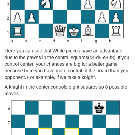
Here you can see that White pieces have an advantage
due to the pawns in the central squares(c4-d5-e4-f3). If you
control center, your chances are big for a better game
because here you have more control of the board than your
opponent. For example, if we take a knight.
A knight in the center controls eight squares so 8 possible
moves.