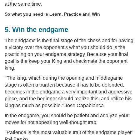
at the same time.
So what you need is Learn, Practice and Win
5. Win the endgame
The endgame is the final stage of the chess and for having
a victory over the opponent's what you should do is the
practicing on your endgame strategy. Because your final
goal is the keep your King and checkmate the opponent
king.
"The king, which during the opening and middlegame
stage is often a burden because it has to be defended,
becomes in the endgame a very important and aggressive
piece, and the beginner should realize this, and utilize his
king as much as possible.” Jose Capablanca
In the endgame, you should be patient and analyze your
moves for not appearing well-thought trap.
"Patience is the most valuable trait of the endgame player"
Pal Benko.