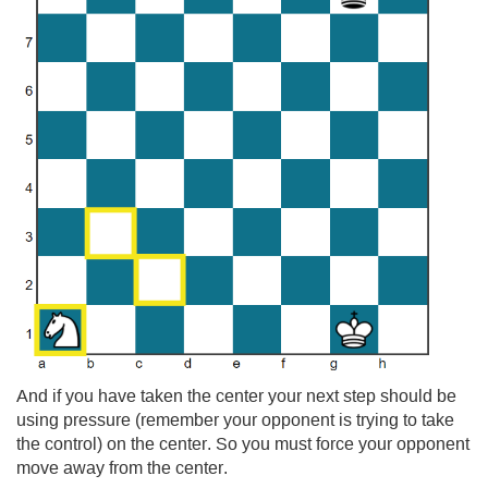
And if you have taken the center your next step should be
using pressure (remember your opponent is trying to take
the control) on the center. So you must force your opponent
move away from the center.