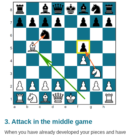
3. Attack in the middle game
When you have already developed your pieces and have