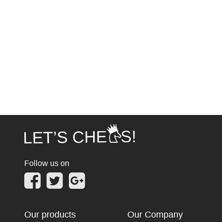
Follow us on
Our products
Our Company