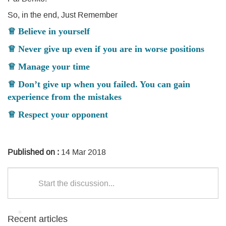
So, in the end, Just Remember
♕ Believe in yourself
♕ Never give up even if you are in worse positions
♕ Manage your time
♕ Don’t give up when you failed. You can gain
experience from the mistakes
♕ Respect your opponent
Published on :
14 Mar 2018
Start the discussion...
Recent articles