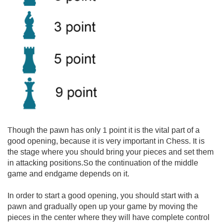
Though the pawn has only 1 point it is the vital part of a
good opening, because it is very important in Chess. It is
the stage where you should bring your pieces and set them
in attacking positions.So the continuation of the middle
game and endgame depends on it.
In order to start a good opening, you should start with a
pawn and gradually open up your game by moving the
pieces in the center where they will have complete control