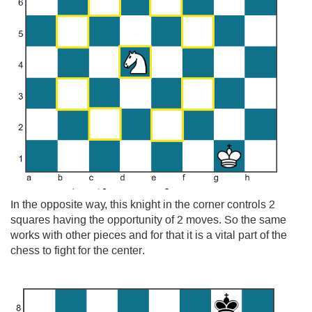
In the opposite way, this knight in the corner controls 2
squares having the opportunity of 2 moves. So the same
works with other pieces and for that it is a vital part of the
chess to fight for the center.