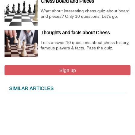
Chess Board and Pieces
What about interesting chess quiz about board
and pieces? Only 10 questions. Let's go.
Thoughts and facts about Chess
Let's answer 10 questions about chess history,
famous players & facts. Pass the quiz.
Sign up
SIMILAR ARTICLES