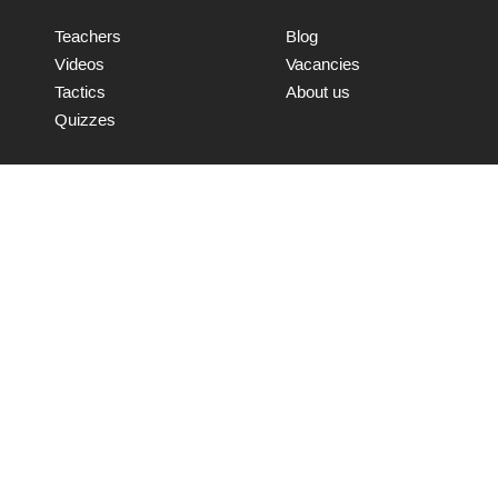
Teachers
Blog
Videos
Vacancies
Tactics
About us
Quizzes
Connect with us
Send
© WooChess 2017 | All rights reserved.
Terms and Conditions
Data Retention Policy
IT Security Policy
Privacy and Cookie Policy
FAQ