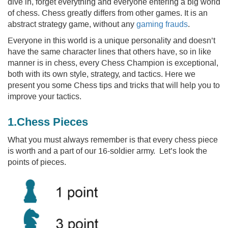
dive in, forget everything and everyone entering a big world
of chess. Chess greatly differs from other games. It is an
abstract strategy game, without any
gaming frauds
.
Everyone in this world is a unique personality and doesn’t
have the same character lines that others have, so in like
manner is in chess, every Chess Champion is exceptional,
both with its own style, strategy, and tactics. Here we
present you some Chess tips and tricks that will help you to
improve your tactics.
1.Chess Pieces
What you must always remember is that every chess piece
is worth and a part of our 16-soldier army. Let’s look the
points of pieces.