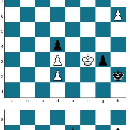
7
6
5
4
3
2
1
a
b
c
d
e
f
g
h
8