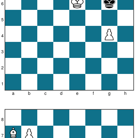
6
5
4
3
2
1
a
b
c
d
e
f
g
h
8
7