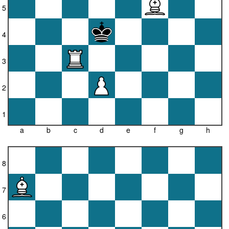
5
4
3
2
1
a
b
c
d
e
f
g
h
8
7
6