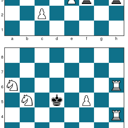
2
1
a
b
c
d
e
f
g
h
8
7
6
5
4