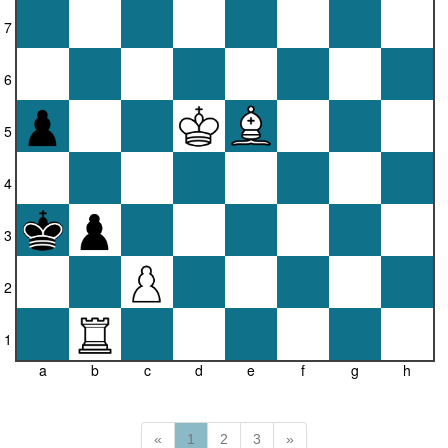
7
6
5
4
3
2
1
a
b
c
d
e
f
g
h
«
1
2
3
»