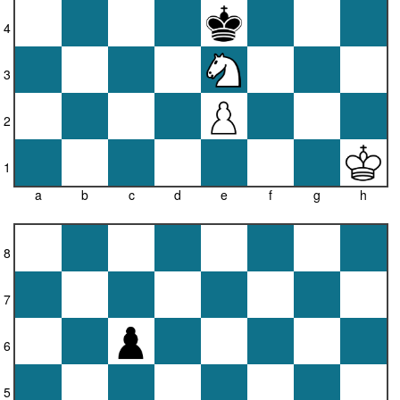
4
3
2
1
a
b
c
d
e
f
g
h
8
7
6
5