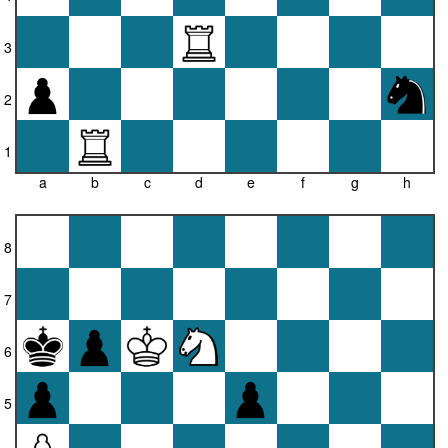
3
2
1
a
b
c
d
e
f
g
h
8
7
6
5