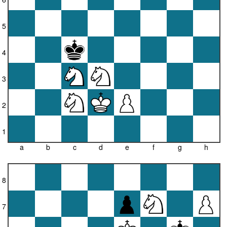
5
4
3
2
1
a
b
c
d
e
f
g
h
8
7