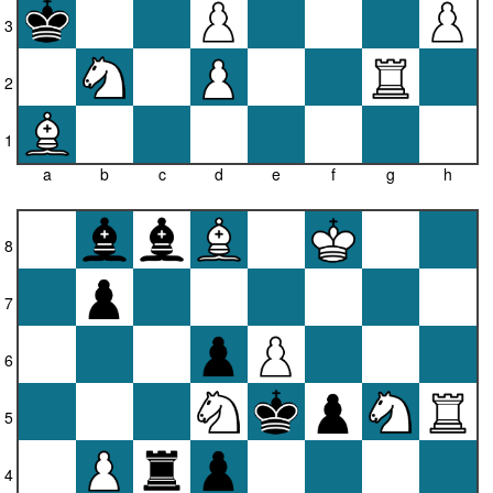
3
2
1
a
b
c
d
e
f
g
h
8
7
6
5
4