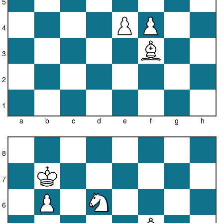
5
4
3
2
1
a
b
c
d
e
f
g
h
8
7
6