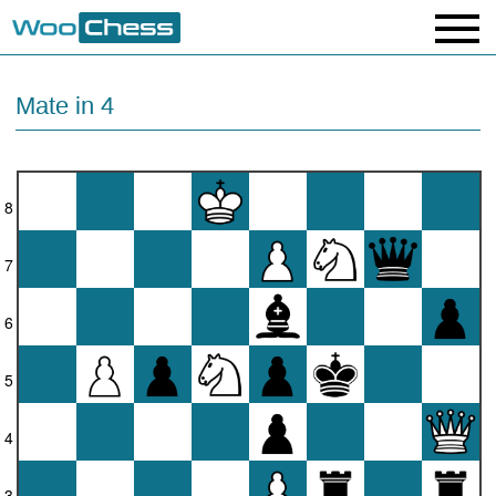
Mate in 4
8
7
6
5
4
3