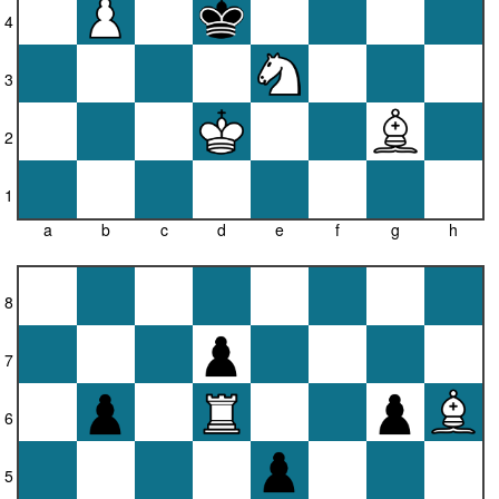
4
3
2
1
a
b
c
d
e
f
g
h
8
7
6
5