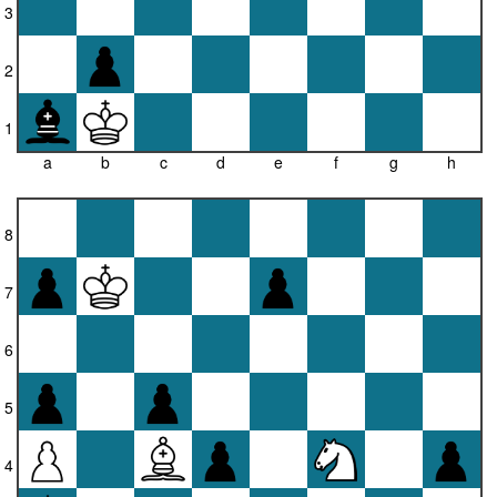
3
2
1
a
b
c
d
e
f
g
h
8
7
6
5
4