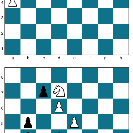
4
3
2
1
a
b
c
d
e
f
g
h
8
7
6
5