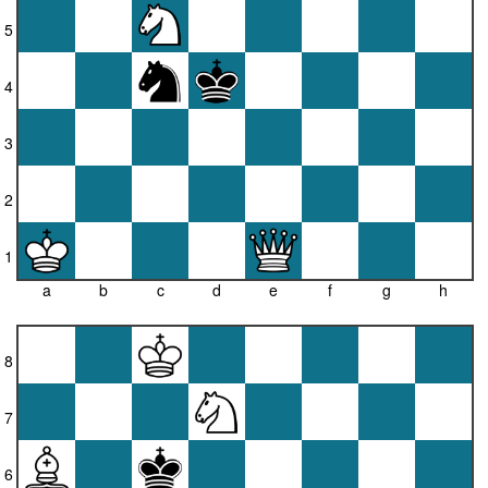
5
4
3
2
1
a
b
c
d
e
f
g
h
8
7
6