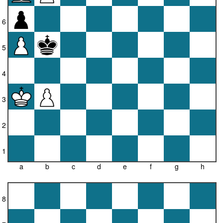
6
5
4
3
2
1
a
b
c
d
e
f
g
h
8