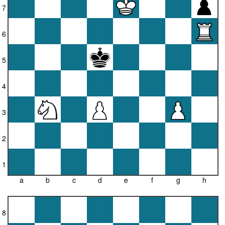
7
6
5
4
3
2
1
a
b
c
d
e
f
g
h
8