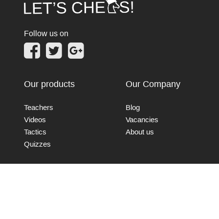
Follow us on
Our products
Our Company
Teachers
Blog
Videos
Vacancies
Tactics
About us
Quizzes
Connect with us