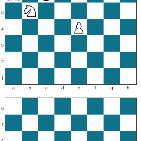
5
4
3
2
1
a
b
c
d
e
f
g
h
8
7
6