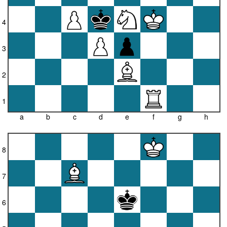
4
3
2
1
a
b
c
d
e
f
g
h
8
7
6