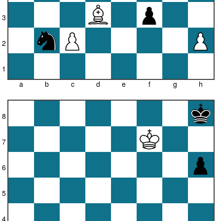
3
2
1
a
b
c
d
e
f
g
h
8
7
6
5
4